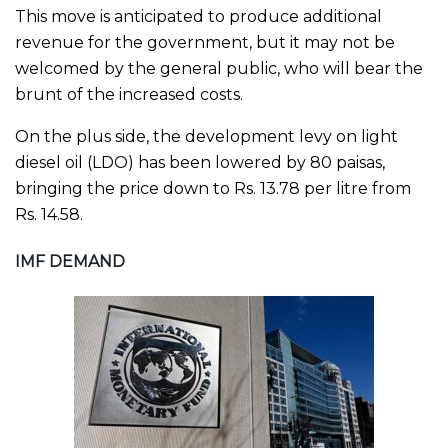
This move is anticipated to produce additional
revenue for the government, but it may not be
welcomed by the general public, who will bear the
brunt of the increased costs.
On the plus side, the development levy on light
diesel oil (LDO) has been lowered by 80 paisas,
bringing the price down to Rs. 13.78 per litre from
Rs. 14.58.
IMF DEMAND