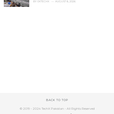
BY
0XTECHX
AUGUST 8, 2026
BACK TO TOP
© 2019 - 2024 TechX Pakistan - All Rights Reserved