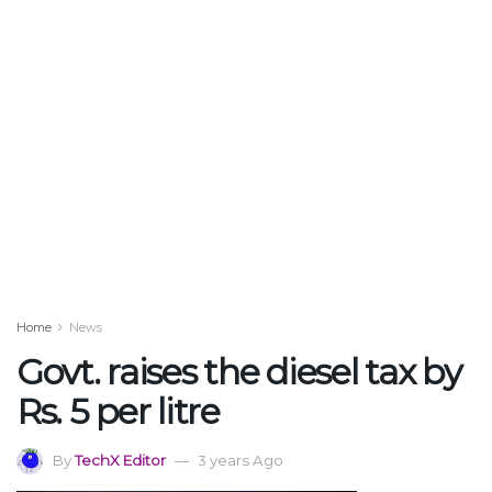
Home
News
Govt. raises the diesel tax by
Rs. 5 per litre
By
TechX Editor
3 years Ago