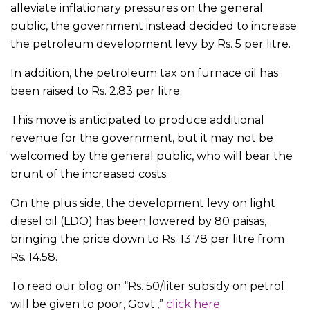
alleviate inflationary pressures on the general
public, the government instead decided to increase
the petroleum development levy by Rs. 5 per litre.
In addition, the petroleum tax on furnace oil has
been raised to Rs. 2.83 per litre.
This move is anticipated to produce additional
revenue for the government, but it may not be
welcomed by the general public, who will bear the
brunt of the increased costs.
On the plus side, the development levy on light
diesel oil (LDO) has been lowered by 80 paisas,
bringing the price down to Rs. 13.78 per litre from
Rs. 14.58.
To read our blog on “Rs. 50/liter subsidy on petrol
will be given to poor, Govt.,”
click here