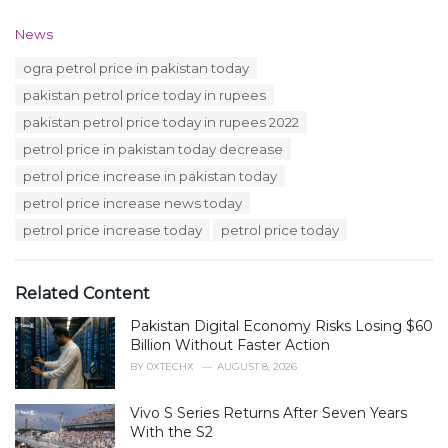
C
News
a
T
ogra petrol price in pakistan today
t
a
e
pakistan petrol price today in rupees
g
g
s
pakistan petrol price today in rupees 2022
o
:
r
petrol price in pakistan today decrease
i
petrol price increase in pakistan today
e
s
petrol price increase news today
:
petrol price increase today
petrol price today
Related Content
Pakistan Digital Economy Risks Losing $60
Billion Without Faster Action
BY
0XTECHX
AUGUST 8, 2026
Vivo S Series Returns After Seven Years
With the S2