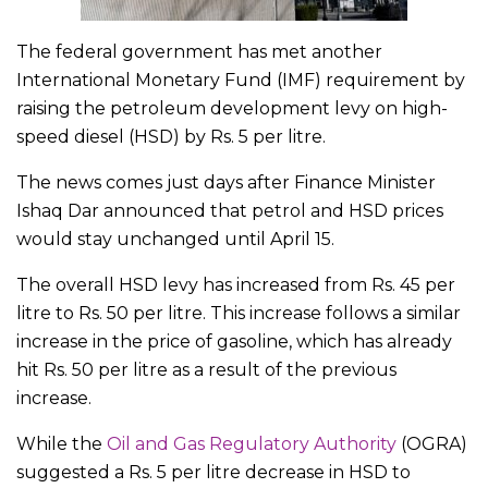
The federal government has met another
International Monetary Fund (IMF) requirement by
raising the petroleum development levy on high-
speed diesel (HSD) by Rs. 5 per litre.
The news comes just days after Finance Minister
Ishaq Dar announced that petrol and HSD prices
would stay unchanged until April 15.
The overall HSD levy has increased from Rs. 45 per
litre to Rs. 50 per litre. This increase follows a similar
increase in the price of gasoline, which has already
hit Rs. 50 per litre as a result of the previous
increase.
While the
Oil and Gas Regulatory Authority
(OGRA)
suggested a Rs. 5 per litre decrease in HSD to