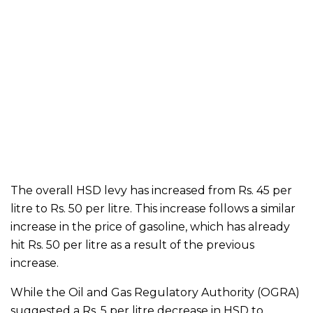
The overall HSD levy has increased from Rs. 45 per
litre to Rs. 50 per litre. This increase follows a similar
increase in the price of gasoline, which has already
hit Rs. 50 per litre as a result of the previous
increase.
While the Oil and Gas Regulatory Authority (OGRA)
suggested a Rs. 5 per litre decrease in HSD to