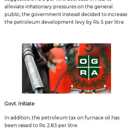
alleviate inflationary pressures on the general
public, the government instead decided to increase
the petroleum development levy by Rs. 5 per litre.
Govt. Initiate
In addition, the petroleum tax on furnace oil has
been raised to Rs. 2.83 per litre.