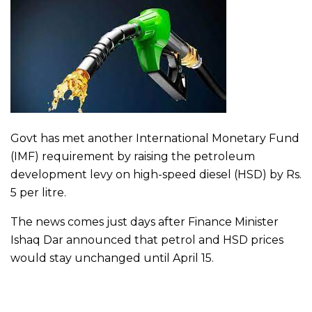
Govt has met another International Monetary Fund
(IMF) requirement by raising the petroleum
development levy on high-speed diesel (HSD) by Rs.
5 per litre.
The news comes just days after Finance Minister
Ishaq Dar announced that petrol and HSD prices
would stay unchanged until April 15.