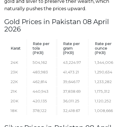
gold and silver to preserve their wealth, which
naturally pushes the prices upward.
Gold Prices in Pakistan 08 April
2026
Rate per
Rate per
Rate per
Karat
tola
gram
ounce
(PKR)
(PKR)
(PKR)
24K
504,162
43,224.97
1,344,006
23K
483,983
41,473.21
1,290,634
22K
462,814
39,646.17
1,233,282
21K
440,943
37,838.69
1,175,312
20K
420,135
36,011.25
1,120,252
18K
378,122
32,418.67
1,008,666