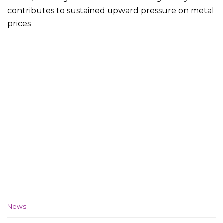
contributes to sustained upward pressure on metal
prices
C
News
a