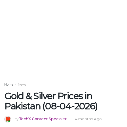
Home
News
Gold & Silver Prices in
Pakistan (08-04-2026)
By
TechX Content Specialist
4 months Ago