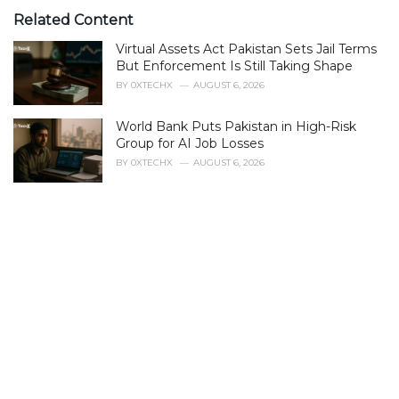
t
e
Related Content
g
Virtual Assets Act Pakistan Sets Jail Terms
o
r
But Enforcement Is Still Taking Shape
i
BY
0XTECHX
AUGUST 6, 2026
e
s
World Bank Puts Pakistan in High-Risk
:
Group for AI Job Losses
BY
0XTECHX
AUGUST 6, 2026