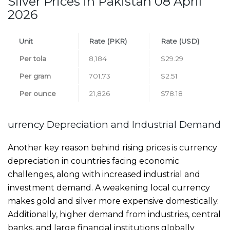
Silver Prices in Pakistan 08 April
2026
Unit
Rate (PKR)
Rate (USD)
Per tola
8,184
$29.29
Per gram
701.73
$2.51
Per ounce
21,826
$78.18
urrency Depreciation and Industrial Demand
Another key reason behind rising prices is currency
depreciation in countries facing economic
challenges, along with increased industrial and
investment demand. A weakening local currency
makes gold and silver more expensive domestically.
Additionally, higher demand from industries, central
banks, and large financial institutions globally