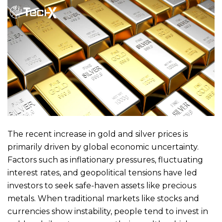
The recent increase in gold and silver prices is
primarily driven by global economic uncertainty.
Factors such as inflationary pressures, fluctuating
interest rates, and geopolitical tensions have led
investors to seek safe-haven assets like precious
metals. When traditional markets like stocks and
currencies show instability, people tend to invest in