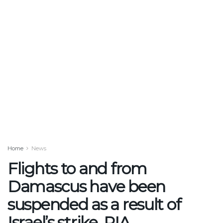
Home
News
Flights to and from
Damascus have been
suspended as a result of
Israel’s strike, PIA