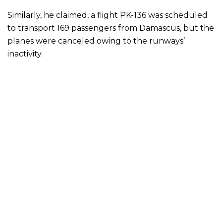
Similarly, he claimed, a flight PK-136 was scheduled
to transport 169 passengers from Damascus, but the
planes were canceled owing to the runways’
inactivity.