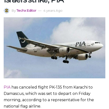
By
Techx Editor
4 years Ago
PIA
has canceled flight PK-135 from Karachi to
Damascus, which was set to depart on Friday
morning, according to a representative for the
national flag airline.