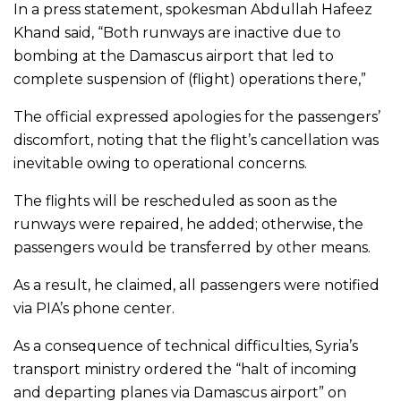
In a press statement, spokesman Abdullah Hafeez
Khand said, “Both runways are inactive due to
bombing at the Damascus airport that led to
complete suspension of (flight) operations there,”
The official expressed apologies for the passengers’
discomfort, noting that the flight’s cancellation was
inevitable owing to operational concerns.
The flights will be rescheduled as soon as the
runways were repaired, he added; otherwise, the
passengers would be transferred by other means.
As a result, he claimed, all passengers were notified
via PIA’s phone center.
As a consequence of technical difficulties, Syria’s
transport ministry ordered the “halt of incoming
and departing planes via Damascus airport” on