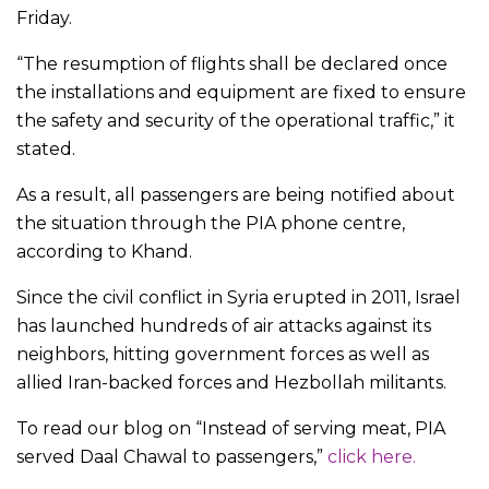
Friday.
“The resumption of flights shall be declared once
the installations and equipment are fixed to ensure
the safety and security of the operational traffic,” it
stated.
As a result, all passengers are being notified about
the situation through the PIA phone centre,
according to Khand.
Since the civil conflict in Syria erupted in 2011, Israel
has launched hundreds of air attacks against its
neighbors, hitting government forces as well as
allied Iran-backed forces and Hezbollah militants.
To read our blog on “Instead of serving meat, PIA
served Daal Chawal to passengers,”
click here.