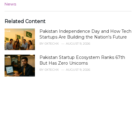
C
News
a
t
e
Related Content
g
Pakistan Independence Day and How Tech
o
r
Startups Are Building the Nation's Future
i
BY
0XTECHX
AUGUST 9, 2026
e
s
Pakistan Startup Ecosystem Ranks 67th
:
But Has Zero Unicorns
BY
0XTECHX
AUGUST 9, 2026