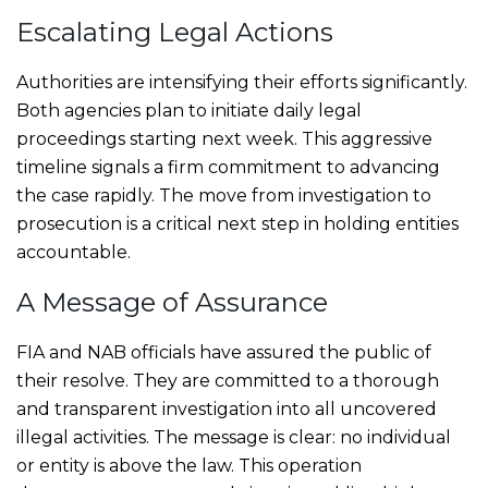
Escalating Legal Actions
Authorities are intensifying their efforts significantly.
Both agencies plan to initiate daily legal
proceedings starting next week. This aggressive
timeline signals a firm commitment to advancing
the case rapidly. The move from investigation to
prosecution is a critical next step in holding entities
accountable.
A Message of Assurance
FIA and NAB officials have assured the public of
their resolve. They are committed to a thorough
and transparent investigation into all uncovered
illegal activities. The message is clear: no individual
or entity is above the law. This operation