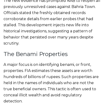
The new evidence has prompted NAB to reopen all
previously unresolved cases against Bahria Town.
Officials stated the freshly obtained records
corroborate details from earlier probes that had
stalled. This development injects new life into
historical investigations, suggesting a pattern of
behavior that persisted over many years despite
scrutiny.
The Benami Properties
A major focus is on identifying benami, or front,
properties. FIA estimates these assets are worth
hundreds of billions of rupees. Such properties are
held in the names of individuals who are not the
true beneficial owners. This tactic is often used to
conceal illicit wealth and avoid regulatory
detection.