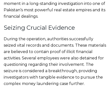
moment in a long-standing investigation into one of
Pakistan’s most powerful real estate empires and its
financial dealings.
Seizing Crucial Evidence
During the operation, authorities successfully
seized vital records and documents. These materials
are believed to contain proof of illicit financial
activities. Several employees were also detained for
questioning regarding their involvement. The
seizure is considered a breakthrough, providing
investigators with tangible evidence to pursue the
complex money laundering case further.