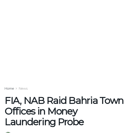
Home
News
FIA, NAB Raid Bahria Town
Offices in Money
Laundering Probe