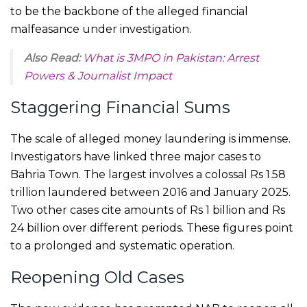
to be the backbone of the alleged financial
malfeasance under investigation.
Also Read:
What is 3MPO in Pakistan: Arrest
Powers & Journalist Impact
Staggering Financial Sums
The scale of alleged money laundering is immense.
Investigators have linked three major cases to
Bahria Town. The largest involves a colossal Rs 1.58
trillion laundered between 2016 and January 2025.
Two other cases cite amounts of Rs 1 billion and Rs
24 billion over different periods. These figures point
to a prolonged and systematic operation.
Reopening Old Cases