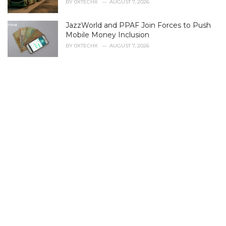
BY
0XTECHX
AUGUST 7, 2026
e
s
JazzWorld and PPAF Join Forces to Push
:
Mobile Money Inclusion
BY
0XTECHX
AUGUST 7, 2026