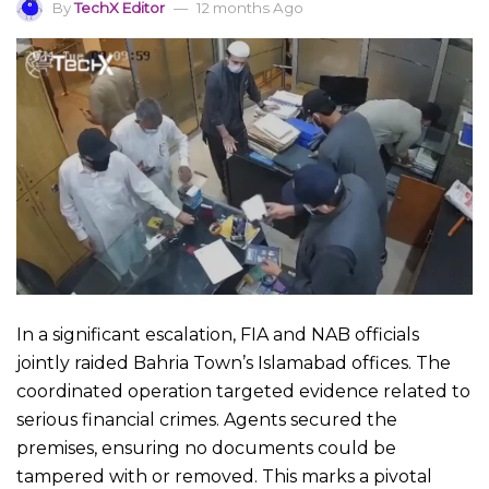
By
TechX Editor
12 months Ago
In a significant escalation, FIA and NAB officials
jointly raided Bahria Town’s Islamabad offices. The
coordinated operation targeted evidence related to
serious financial crimes. Agents secured the
premises, ensuring no documents could be
tampered with or removed. This marks a pivotal