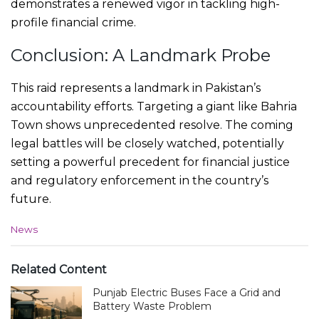
demonstrates a renewed vigor in tackling high-
profile financial crime.
Conclusion: A Landmark Probe
This raid represents a landmark in Pakistan’s
accountability efforts. Targeting a giant like Bahria
Town shows unprecedented resolve. The coming
legal battles will be closely watched, potentially
setting a powerful precedent for financial justice
and regulatory enforcement in the country’s
future.
C
News
a
t
e
Related Content
g
Punjab Electric Buses Face a Grid and
o
r
Battery Waste Problem
i