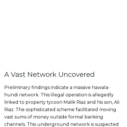
A Vast Network Uncovered
Preliminary findings indicate a massive hawala-
hundi network. This illegal operation is allegedly
linked to property tycoon Malik Riaz and his son, Ali
Riaz. The sophisticated scheme facilitated moving
vast sums of money outside formal banking
channels. This underground network is suspected