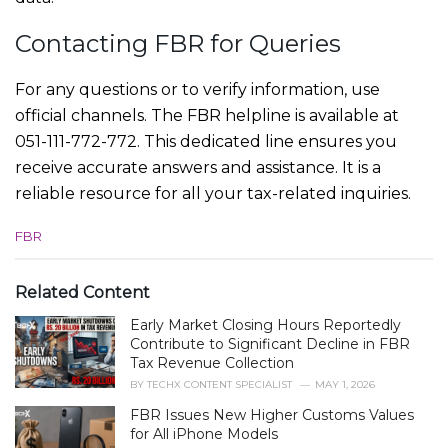
Contacting FBR for Queries
For any questions or to verify information, use
official channels. The FBR helpline is available at
051-111-772-772. This dedicated line ensures you
receive accurate answers and assistance. It is a
reliable resource for all your tax-related inquiries.
C
FBR
a
t
e
Related Content
g
Early Market Closing Hours Reportedly
o
r
Contribute to Significant Decline in FBR
i
Tax Revenue Collection
e
BY
TECHX CONTENT SPECIALIST
MAY 1, 2026
s
FBR Issues New Higher Customs Values
:
for All iPhone Models