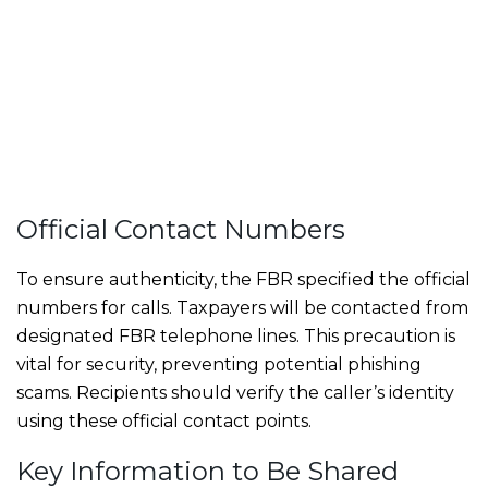
Official Contact Numbers
To ensure authenticity, the FBR specified the official
numbers for calls. Taxpayers will be contacted from
designated FBR telephone lines. This precaution is
vital for security, preventing potential phishing
scams. Recipients should verify the caller’s identity
using these official contact points.
Key Information to Be Shared