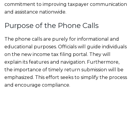
commitment to improving taxpayer communication
and assistance nationwide.
Purpose of the Phone Calls
The phone calls are purely for informational and
educational purposes. Officials will guide individuals
on the new income tax filing portal. They will
explain its features and navigation. Furthermore,
the importance of timely return submission will be
emphasized. This effort seeks to simplify the process
and encourage compliance.