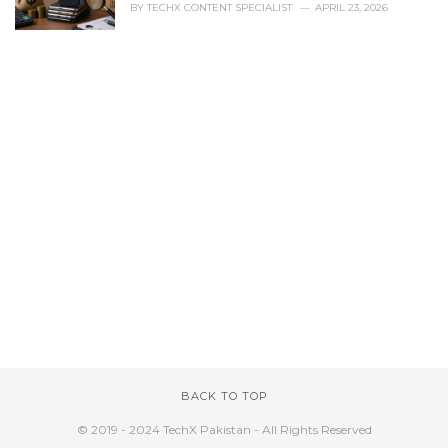
BY
TECHX CONTENT SPECIALIST
APRIL 23, 2026
BACK TO TOP
© 2019 - 2024 TechX Pakistan - All Rights Reserved