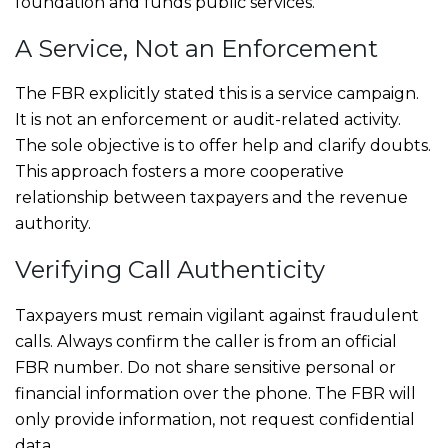
foundation and funds public services.
A Service, Not an Enforcement
The FBR explicitly stated this is a service campaign.
It is not an enforcement or audit-related activity.
The sole objective is to offer help and clarify doubts.
This approach fosters a more cooperative
relationship between taxpayers and the revenue
authority.
Verifying Call Authenticity
Taxpayers must remain vigilant against fraudulent
calls. Always confirm the caller is from an official
FBR number. Do not share sensitive personal or
financial information over the phone. The FBR will
only provide information, not request confidential
data.