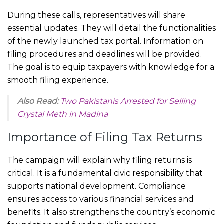
During these calls, representatives will share
essential updates. They will detail the functionalities
of the newly launched tax portal. Information on
filing procedures and deadlines will be provided.
The goal is to equip taxpayers with knowledge for a
smooth filing experience.
Also Read:
Two Pakistanis Arrested for Selling
Crystal Meth in Madina
Importance of Filing Tax Returns
The campaign will explain why filing returns is
critical. It is a fundamental civic responsibility that
supports national development. Compliance
ensures access to various financial services and
benefits. It also strengthens the country’s economic