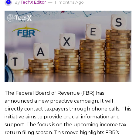
By
TechX Editor
11 months Ago
The Federal Board of Revenue (FBR) has
announced a new proactive campaign. It will
directly contact taxpayers through phone calls. This
initiative aims to provide crucial information and
support. The focus is on the upcoming income tax
return filing season. This move highlights FBR’s