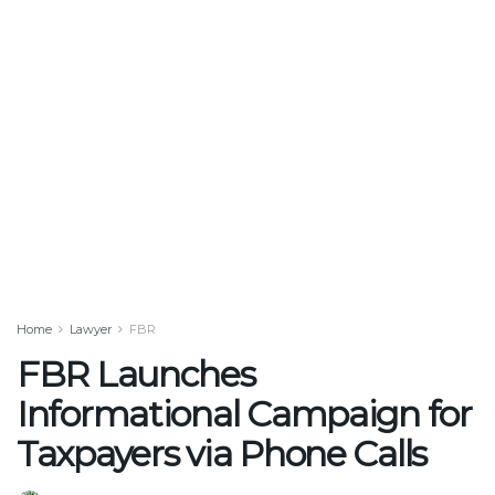
Home
Lawyer
FBR
FBR Launches
Informational Campaign for
Taxpayers via Phone Calls