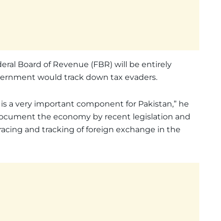
eral Board of Revenue (FBR) will be entirely
vernment would track down tax evaders.
is a very important component for Pakistan,” he
 document the economy by recent legislation and
racing and tracking of foreign exchange in the