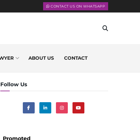
CONTACT US ON WHATSAPP
WYER
ABOUT US
CONTACT
Follow Us
Promoted