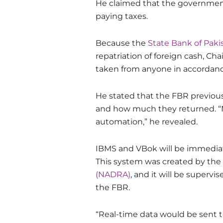
He claimed that the governmen
paying taxes.
Because the
State Bank of Paki
repatriation of foreign cash, C
taken from anyone in accordance
He stated that the FBR previous
and how much they returned. “No 
automation,” he revealed.
IBMS and VBok will be immediate
This system was created by the
(NADRA)
, and it will be supervi
the FBR.
“Real-time data would be sent t