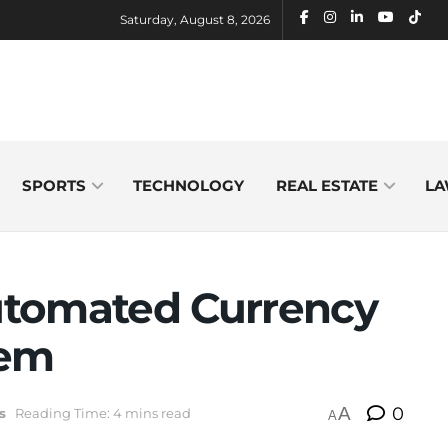
Saturday, August 8, 2026
SPORTS
TECHNOLOGY
REAL ESTATE
LA
utomated Currency
tem
A
0
s
Reading Time: 4 mins read
A