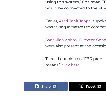
using this system,” Chairman FB
would be connected to the FBR’
Earlier,
Asad Tahir Jappa
, a spo
was taking initiatives to comba
Sanaullah Abbasi, Director-Gener
were also present at the occasio
To read our blog on “FBR promis
means,”
click here
.
Share
53
Tweet
33