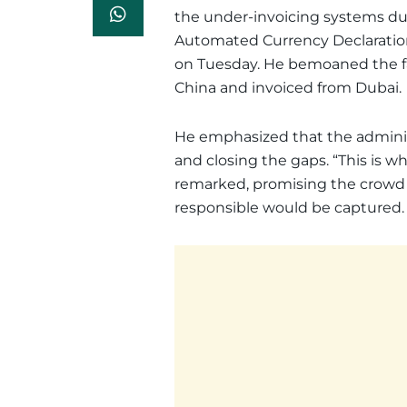
the under-invoicing systems du
Automated Currency Declaratio
on Tuesday. He bemoaned the f
China and invoiced from Dubai.
He emphasized that the adminis
and closing the gaps. “This is w
remarked, promising the crowd
responsible would be captured.