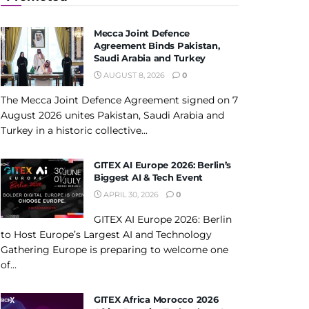
Mecca Joint Defence
Agreement Binds Pakistan,
Saudi Arabia and Turkey
AUGUST 8, 2026
0
The Mecca Joint Defence Agreement signed on 7
August 2026 unites Pakistan, Saudi Arabia and
Turkey in a historic collective...
GITEX AI Europe 2026: Berlin’s
Biggest AI & Tech Event
APRIL 30, 2026
0
GITEX AI Europe 2026: Berlin
to Host Europe’s Largest AI and Technology
Gathering Europe is preparing to welcome one
of...
GITEX Africa Morocco 2026