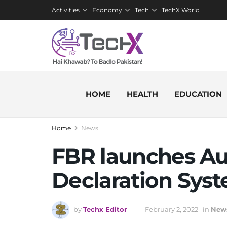
Activities
Economy
Tech
TechX World
HOME
HEALTH
EDUCATION
Home
News
FBR launches A
Declaration Sys
by
Techx Editor
February 2, 2022
in
New