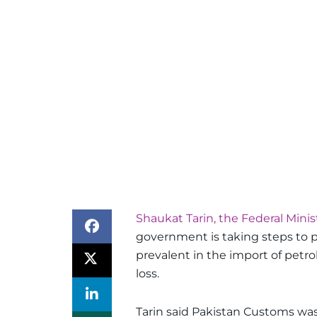
Shaukat Tarin, the Federal Minis
government is taking steps to pr
prevalent in the import of petr
loss.
Tarin said Pakistan Customs wa