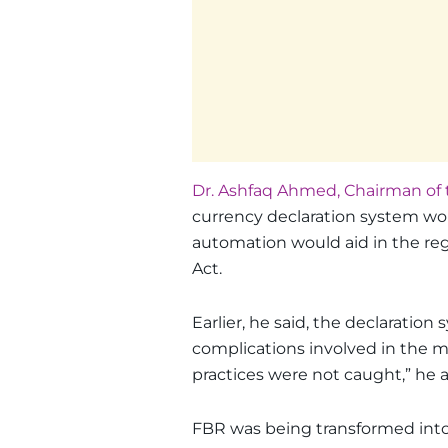
Dr. Ashfaq Ahmed, Chairman of 
currency declaration system wo
automation would aid in the re
Act.
Earlier, he said, the declarati
complications involved in the 
practices were not caught,” he 
FBR was being transformed into a