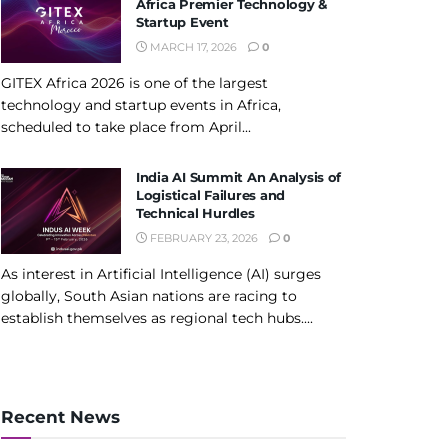
Africa Premier Technology &
Startup Event
MARCH 17, 2026
0
GITEX Africa 2026 is one of the largest
technology and startup events in Africa,
scheduled to take place from April...
India AI Summit An Analysis of
Logistical Failures and
Technical Hurdles
FEBRUARY 23, 2026
0
As interest in Artificial Intelligence (AI) surges
globally, South Asian nations are racing to
establish themselves as regional tech hubs....
Recent News