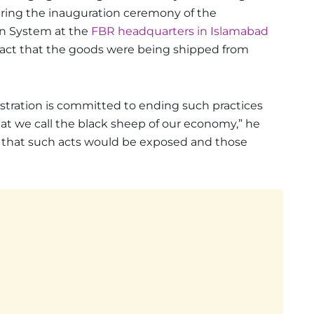
ring the inauguration ceremony of the
n System at the
FBR headquarters in Islamabad
act that the goods were being shipped from
tration is committed to ending such practices
hat we call the black sheep of our economy,” he
 that such acts would be exposed and those