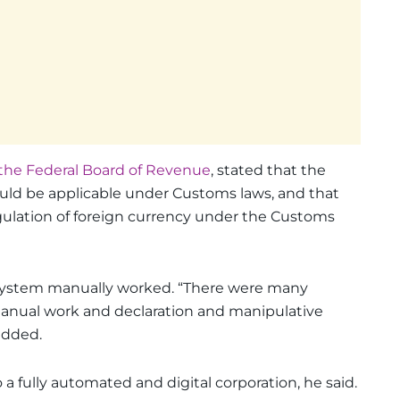
the Federal Board of Revenue
, stated that the
uld be applicable under Customs laws, and that
gulation of foreign currency under the Customs
on system manually worked. “There were many
manual work and declaration and manipulative
added.
 fully automated and digital corporation, he said.