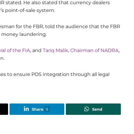
R stated. He also stated that currency dealers
s point-of-sale system.
kesman for the FBR, told the audience that the FBR
t money laundering.
al of the FIA
, and
Tariq Malik, Chairman of NADRA
,
n.
es to ensure POS integration through all legal
Share
9
Send