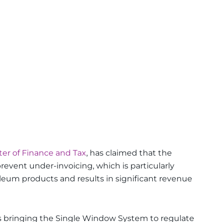
ter of Finance and Tax
, has claimed that the
event under-invoicing, which is particularly
oleum products and results in significant revenue
s bringing the Single Window System to regulate