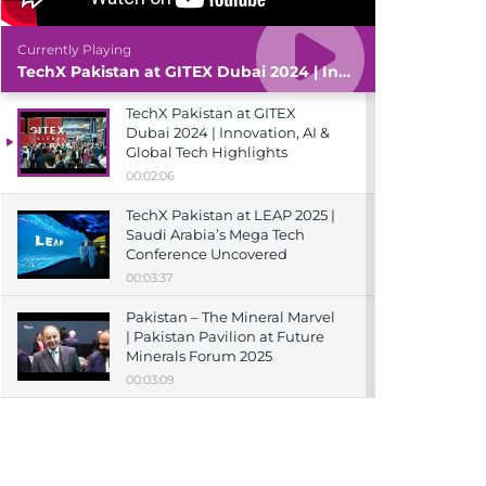
Currently Playing
TechX Pakistan at GITEX Dubai 2024 | Innovation, AI & Global Tech Highlights
TechX Pakistan at GITEX
Dubai 2024 | Innovation, AI &
Global Tech Highlights
00:02:06
TechX Pakistan at LEAP 2025 |
Saudi Arabia’s Mega Tech
Conference Uncovered
00:03:37
Pakistan – The Mineral Marvel
| Pakistan Pavilion at Future
Minerals Forum 2025
00:03:09
TechX Pakistan at ITCN Asia
Karachi 2024 | Innovation,
Startups & Future Tech
Highlights