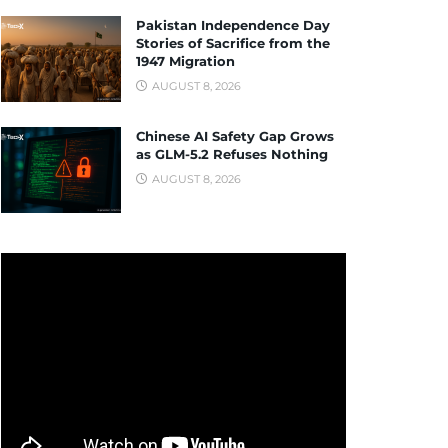
Pakistan Independence Day
Stories of Sacrifice from the
1947 Migration
AUGUST 8, 2026
Chinese AI Safety Gap Grows
as GLM-5.2 Refuses Nothing
AUGUST 8, 2026