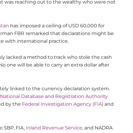
t was reaching out to the wealthy who were not
stan
has imposed a ceiling of USD 60,000 for
hairman FBR remarked that declarations might be
 with international practice.
ly lacked a method to track who stole the cash
one will be able to carry an extra dollar after
ly linked to the currency declaration system.
National Database and Registration Authority
sed by the
Federal Investigation Agency (FIA)
and
o SBP, FIA,
Inland Revenue Service
, and NADRA