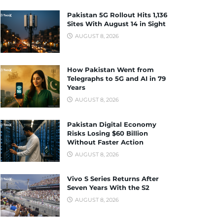
Pakistan 5G Rollout Hits 1,136
Sites With August 14 in Sight
AUGUST 8, 2026
How Pakistan Went from
Telegraphs to 5G and AI in 79
Years
AUGUST 8, 2026
Pakistan Digital Economy
Risks Losing $60 Billion
Without Faster Action
AUGUST 8, 2026
Vivo S Series Returns After
Seven Years With the S2
AUGUST 8, 2026