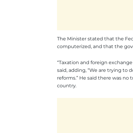
The Minister stated that the Fed
computerized, and that the go
“Taxation and foreign exchange 
said, adding, “We are trying to
reforms.” He said there was no t
country.