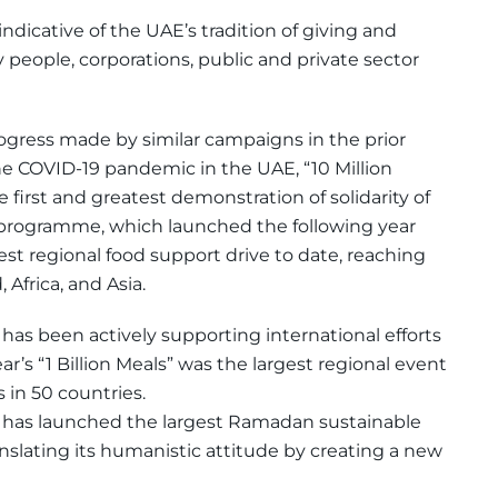
dicative of the UAE’s tradition of giving and
 people, corporations, public and private sector
ogress made by similar campaigns in the prior
the COVID-19 pandemic in the UAE, “10 Million
first and greatest demonstration of solidarity of
s” programme, which launched the following year
t regional food support drive to date, reaching
 Africa, and Asia.
has been actively supporting international efforts
ar’s “1 Billion Meals” was the largest regional event
ls in 50 countries.
 has launched the largest Ramadan sustainable
nslating its humanistic attitude by creating a new