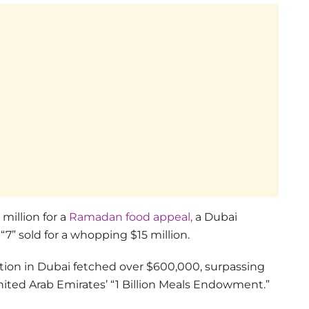
million for a
Ramadan food appeal,
a Dubai
” sold for a whopping $15 million.
ction in Dubai fetched over $600,000, surpassing
ited Arab Emirates’ “1 Billion Meals Endowment.”