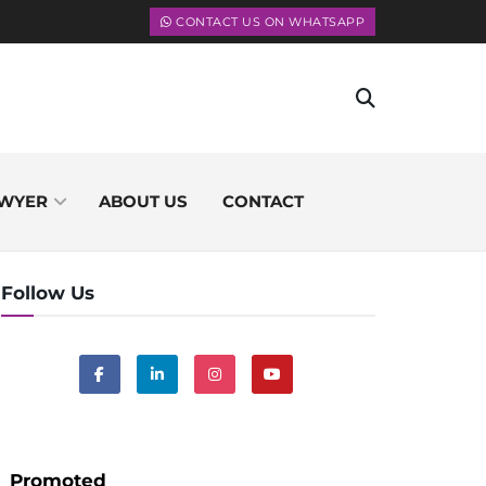
CONTACT US ON WHATSAPP
WYER
ABOUT US
CONTACT
Follow Us
Promoted