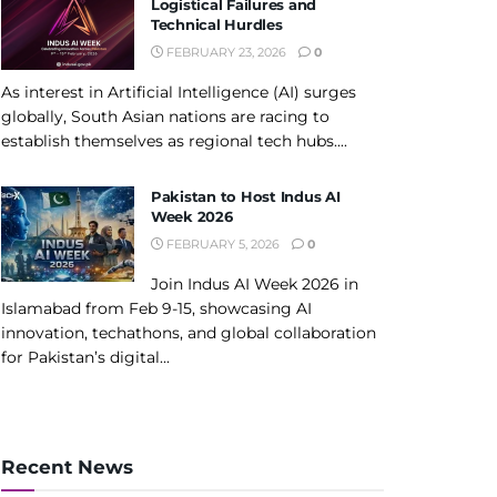
Logistical Failures and
Technical Hurdles
FEBRUARY 23, 2026
0
As interest in Artificial Intelligence (AI) surges
globally, South Asian nations are racing to
establish themselves as regional tech hubs....
Pakistan to Host Indus AI
Week 2026
FEBRUARY 5, 2026
0
Join Indus AI Week 2026 in
Islamabad from Feb 9-15, showcasing AI
innovation, techathons, and global collaboration
for Pakistan’s digital...
Recent News