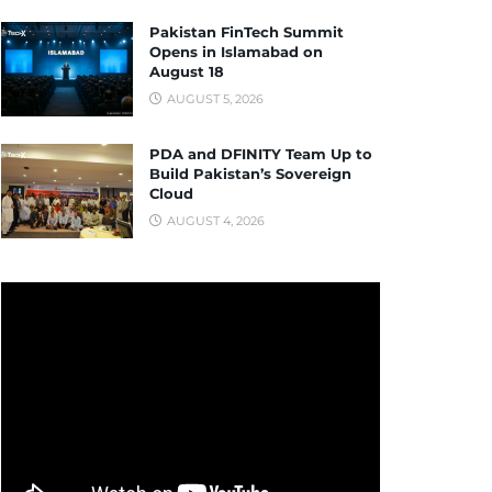
Pakistan FinTech Summit
Opens in Islamabad on
August 18
AUGUST 5, 2026
PDA and DFINITY Team Up to
Build Pakistan’s Sovereign
Cloud
AUGUST 4, 2026