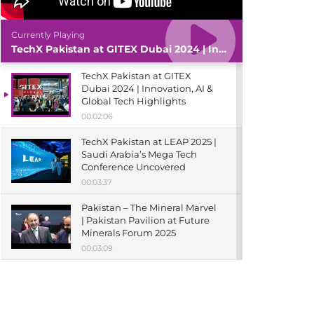
Currently Playing
TechX Pakistan at GITEX Dubai 2024 | Innovation, AI & Global Tech Highlights
TechX Pakistan at GITEX
Dubai 2024 | Innovation, AI &
Global Tech Highlights
00:02:06
TechX Pakistan at LEAP 2025 |
Saudi Arabia’s Mega Tech
Conference Uncovered
00:03:37
Pakistan – The Mineral Marvel
| Pakistan Pavilion at Future
Minerals Forum 2025
00:03:09
TechX Pakistan at ITCN Asia
Karachi 2024 | Innovation,
Startups & Future Tech
Highlights