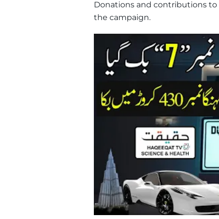
Donations and contributions to
the campaign.