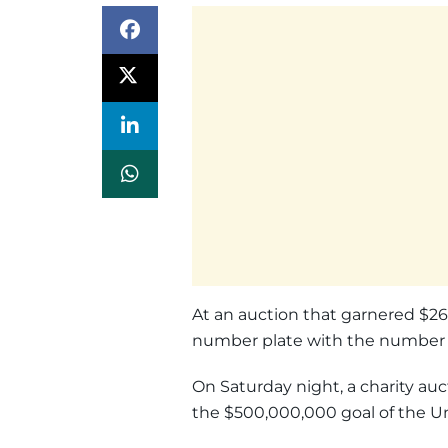
At an auction that garnered $26 
number plate with the number “7
On Saturday night, a charity au
the $500,000,000 goal of the Un