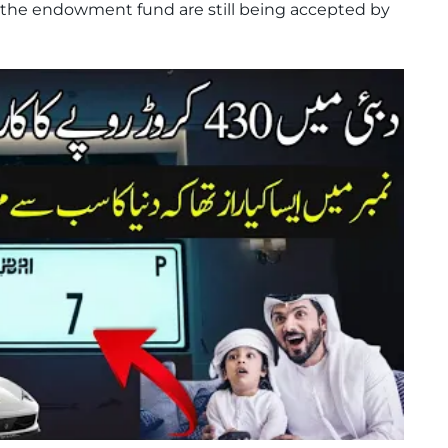
 the endowment fund are still being accepted by