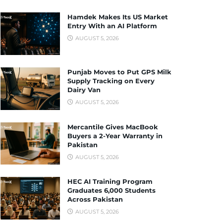
Hamdek Makes Its US Market
Entry With an AI Platform
AUGUST 5, 2026
Punjab Moves to Put GPS Milk
Supply Tracking on Every
Dairy Van
AUGUST 5, 2026
Mercantile Gives MacBook
Buyers a 2-Year Warranty in
Pakistan
AUGUST 5, 2026
HEC AI Training Program
Graduates 6,000 Students
Across Pakistan
AUGUST 5, 2026