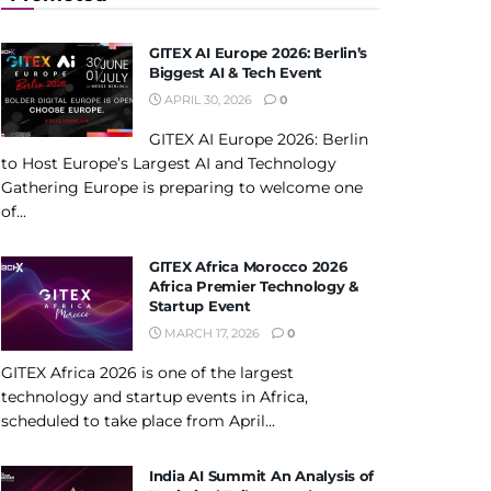
GITEX AI Europe 2026: Berlin’s
Biggest AI & Tech Event
APRIL 30, 2026
0
GITEX AI Europe 2026: Berlin
to Host Europe’s Largest AI and Technology
Gathering Europe is preparing to welcome one
of...
GITEX Africa Morocco 2026
Africa Premier Technology &
Startup Event
MARCH 17, 2026
0
GITEX Africa 2026 is one of the largest
technology and startup events in Africa,
scheduled to take place from April...
India AI Summit An Analysis of