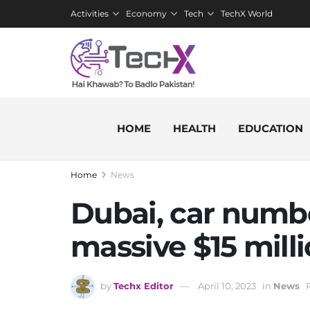
Activities
Economy
Tech
TechX World
HOME
HEALTH
EDUCATION
Home
News
Dubai, car number
massive $15 mill
by
Techx Editor
April 10, 2023
in
News