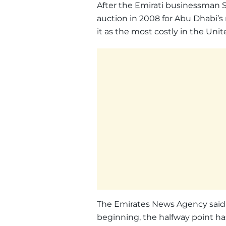
After the Emirati businessman Sa
auction in 2008 for Abu Dhabi’
it as the most costly in the Uni
The Emirates News Agency said 
beginning, the halfway point h