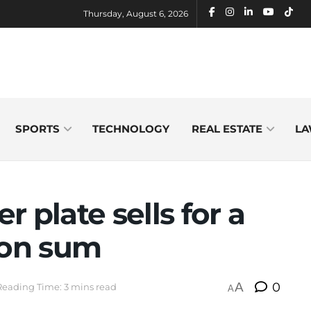
Thursday, August 6, 2026
SPORTS
TECHNOLOGY
REAL ESTATE
LA
 plate sells for a
ion sum
A
0
Reading Time: 3 mins read
A