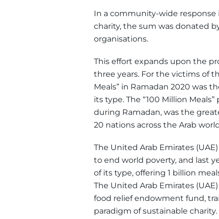
In a community-wide response in
charity, the sum was donated by
organisations.
This effort expands upon the pr
three years. For the victims of 
Meals” in Ramadan 2020 was the 
its type. The “100 Million Meal
during Ramadan, was the greates
20 nations across the Arab world,
The United Arab Emirates (UAE) 
to end world poverty, and last ye
of its type, offering 1 billion mea
The United Arab Emirates (UAE)
food relief endowment fund, tra
paradigm of sustainable charity.