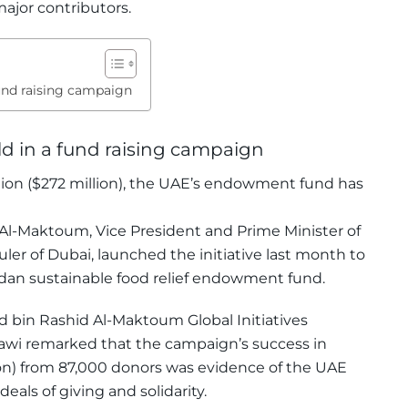
ajor contributors.
und raising campaign
d in a fund raising campaign
llion ($272 million), the UAE’s endowment fund has
-Maktoum, Vice President and Prime Minister of
ler of Dubai, launched the initiative last month to
adan sustainable food relief endowment fund.
bin Rashid Al-Maktoum Global Initiatives
wi remarked that the campaign’s success in
lion) from 87,000 donors was evidence of the UAE
eals of giving and solidarity.