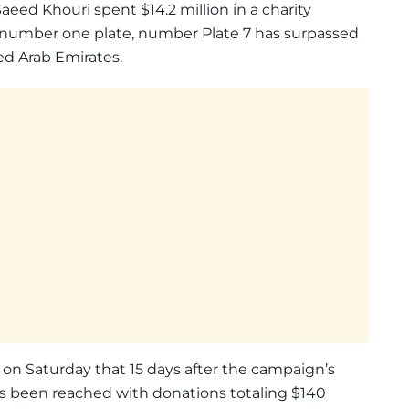
eed Khouri spent $14.2 million in a charity
s number one plate, number Plate 7 has surpassed
ted Arab Emirates.
on Saturday that 15 days after the campaign’s
as been reached with donations totaling $140