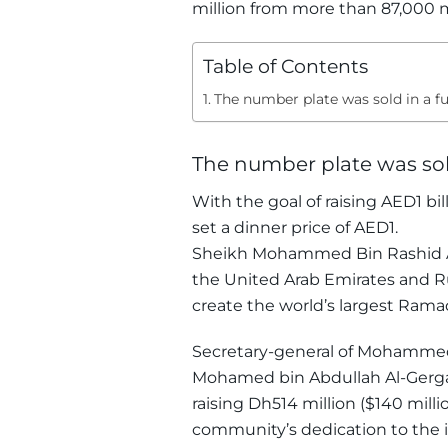
million from more than 87,000 m
Table of Contents
The number plate was sold in a f
The number plate was sol
With the goal of raising AED1 bi
set a dinner price of AED1.
Sheikh Mohammed Bin Rashid Al
the United Arab Emirates and Ru
create the world’s largest Ram
Secretary-general of Mohammed 
Mohamed bin Abdullah Al-Gerga
raising Dh514 million ($140 mil
community’s dedication to the id