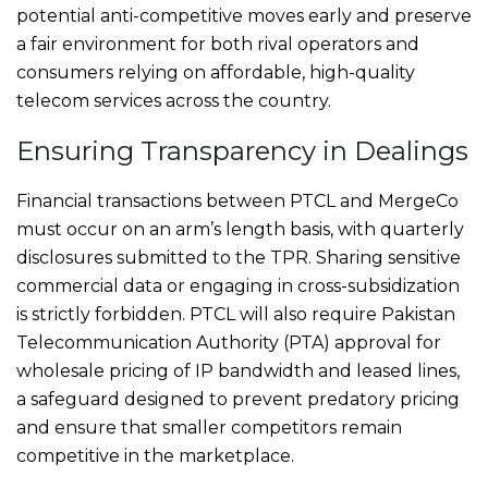
potential anti-competitive moves early and preserve
a fair environment for both rival operators and
consumers relying on affordable, high-quality
telecom services across the country.
Ensuring Transparency in Dealings
Financial transactions between PTCL and MergeCo
must occur on an arm’s length basis, with quarterly
disclosures submitted to the TPR. Sharing sensitive
commercial data or engaging in cross-subsidization
is strictly forbidden. PTCL will also require Pakistan
Telecommunication Authority (PTA) approval for
wholesale pricing of IP bandwidth and leased lines,
a safeguard designed to prevent predatory pricing
and ensure that smaller competitors remain
competitive in the marketplace.