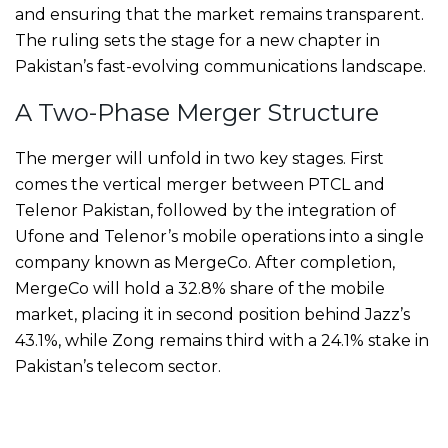
and ensuring that the market remains transparent.
The ruling sets the stage for a new chapter in
Pakistan’s fast-evolving communications landscape.
A Two-Phase Merger Structure
The merger will unfold in two key stages. First
comes the vertical merger between PTCL and
Telenor Pakistan, followed by the integration of
Ufone and Telenor’s mobile operations into a single
company known as MergeCo. After completion,
MergeCo will hold a 32.8% share of the mobile
market, placing it in second position behind Jazz’s
43.1%, while Zong remains third with a 24.1% stake in
Pakistan’s telecom sector.