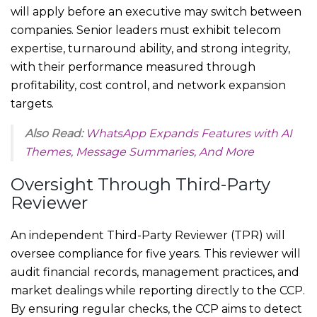
will apply before an executive may switch between
companies. Senior leaders must exhibit telecom
expertise, turnaround ability, and strong integrity,
with their performance measured through
profitability, cost control, and network expansion
targets.
Also Read:
WhatsApp Expands Features with AI
Themes, Message Summaries, And More
Oversight Through Third-Party
Reviewer
An independent Third-Party Reviewer (TPR) will
oversee compliance for five years. This reviewer will
audit financial records, management practices, and
market dealings while reporting directly to the CCP.
By ensuring regular checks, the CCP aims to detect