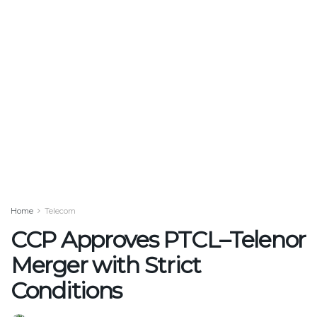
Home
Telecom
CCP Approves PTCL–Telenor
Merger with Strict
Conditions