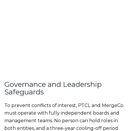
Governance and Leadership
Safeguards
To prevent conflicts of interest, PTCL and MergeCo
must operate with fully independent boards and
management teams. No person can hold roles in
both entities, and a three-year cooling-off period