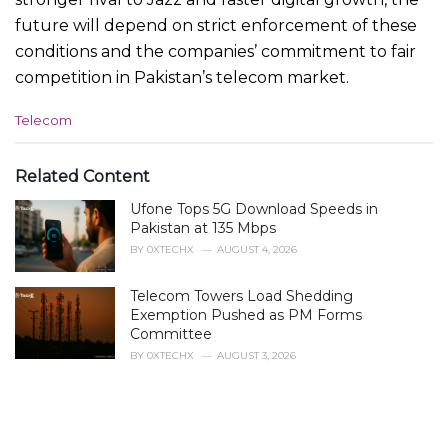
future will depend on strict enforcement of these
conditions and the companies’ commitment to fair
competition in Pakistan’s telecom market.
C
Telecom
a
t
e
Related Content
g
Ufone Tops 5G Download Speeds in
o
r
Pakistan at 135 Mbps
i
BY
0XTECHX
AUGUST 4, 2026
e
s
Telecom Towers Load Shedding
:
Exemption Pushed as PM Forms
Committee
BY
0XTECHX
AUGUST 3, 2026