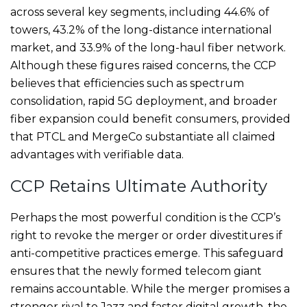
across several key segments, including 44.6% of
towers, 43.2% of the long-distance international
market, and 33.9% of the long-haul fiber network.
Although these figures raised concerns, the CCP
believes that efficiencies such as spectrum
consolidation, rapid 5G deployment, and broader
fiber expansion could benefit consumers, provided
that PTCL and MergeCo substantiate all claimed
advantages with verifiable data.
CCP Retains Ultimate Authority
Perhaps the most powerful condition is the CCP’s
right to revoke the merger or order divestitures if
anti-competitive practices emerge. This safeguard
ensures that the newly formed telecom giant
remains accountable. While the merger promises a
stronger rival to Jazz and faster digital growth, the