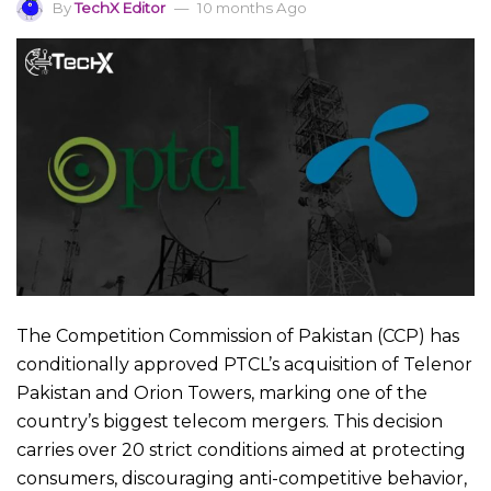
By
TechX Editor
10 months Ago
The Competition Commission of Pakistan (CCP) has
conditionally approved PTCL’s acquisition of Telenor
Pakistan and Orion Towers, marking one of the
country’s biggest telecom mergers. This decision
carries over 20 strict conditions aimed at protecting
consumers, discouraging anti-competitive behavior,