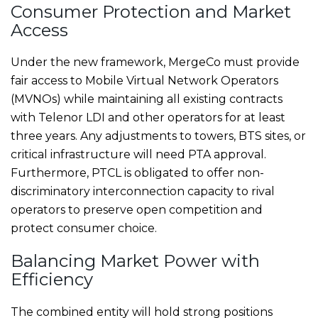
Consumer Protection and Market
Access
Under the new framework, MergeCo must provide
fair access to Mobile Virtual Network Operators
(MVNOs) while maintaining all existing contracts
with Telenor LDI and other operators for at least
three years. Any adjustments to towers, BTS sites, or
critical infrastructure will need PTA approval.
Furthermore, PTCL is obligated to offer non-
discriminatory interconnection capacity to rival
operators to preserve open competition and
protect consumer choice.
Balancing Market Power with
Efficiency
The combined entity will hold strong positions