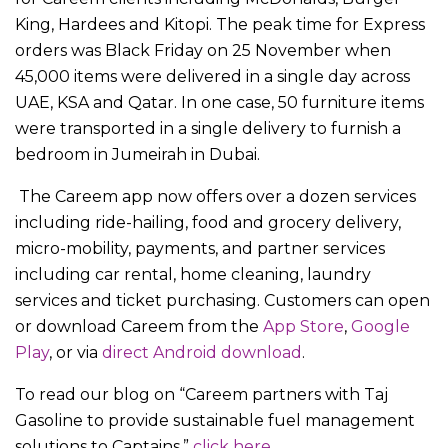
King, Hardees and Kitopi. The peak time for Express
orders was Black Friday on 25 November when
45,000 items were delivered in a single day across
UAE, KSA and Qatar. In one case, 50 furniture items
were transported in a single delivery to furnish a
bedroom in Jumeirah in Dubai.
The Careem app now offers over a dozen services
including ride-hailing, food and grocery delivery,
micro-mobility, payments, and partner services
including car rental, home cleaning, laundry
services and ticket purchasing. Customers can open
or download Careem from the
App Store
,
Google
Play
, or via
direct Android download
.
To read our blog on “Careem partners with Taj
Gasoline to provide sustainable fuel management
solutions to Captains,”
click here.