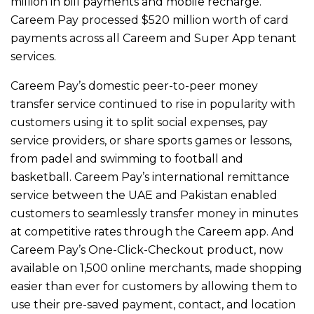
million in bill payments and mobile recharge.
Careem Pay processed $520 million worth of card
payments across all Careem and Super App tenant
services.
Careem Pay’s domestic peer-to-peer money
transfer service continued to rise in popularity with
customers using it to split social expenses, pay
service providers, or share sports games or lessons,
from padel and swimming to football and
basketball. Careem Pay’s international remittance
service between the UAE and Pakistan enabled
customers to seamlessly transfer money in minutes
at competitive rates through the Careem app. And
Careem Pay’s One-Click-Checkout product, now
available on 1,500 online merchants, made shopping
easier than ever for customers by allowing them to
use their pre-saved payment, contact, and location