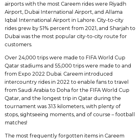
airports with the most Careem rides were Riyadh
Airport, Dubai International Airport, and Allama
Iqbal International Airport in Lahore. City-to-city
rides grew by 51% percent from 2021, and Sharjah to
Dubai was the most popular city-to-city route for
customers.
Over 24,000 trips were made to FIFA World Cup
Qatar stadiums and 55,000 trips were made to and
from Expo 2022 Dubai. Careem introduced
intercountry rides in 2022 to enable fans to travel
from Saudi Arabia to Doha for the FIFA World Cup
Qatar, and the longest trip in Qatar during the
tournament was 313 kilometers, with plenty of
stops, sightseeing moments, and of course – football
matches!
The most frequently forgotten items in Careem