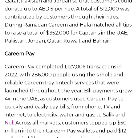
Qatar, Pakistan and Jordan so that customers could
donate up to AED 5 per ride. A total of $12,000 was
contributed by customers through their rides.
During Ramadan Careem and Hala matched all tips
to raise a total of $352,000 for Captains in the UAE,
Pakistan, Jordan, Qatar, Kuwait and Bahrain.
Careem Pay
Careem Pay completed 1,127,006 transactions in
2022, with 286,000 people using the simple and
reliable Careem Pay fintech services that were
launched throughout the year. Bill payments grew
4x in the UAE, as customers used Careem Pay to
quickly and easily pay bills, from phone, TV and
internet, to electricity, water and gas, to Salik and
Nol
. Across all markets, customers topped up $50
million into their Careem Pay wallets and paid $12