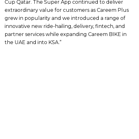
Cup Qatar. The Super App continued to deliver
extraordinary value for customers as Careem Plus
grew in popularity and we introduced a range of
innovative new ride-hailing, delivery, fintech, and
partner services while expanding Careem BIKE in
the UAE and into KSA.”