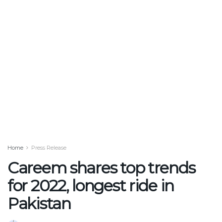
Home
Press Release
Careem shares top trends
for 2022, longest ride in
Pakistan