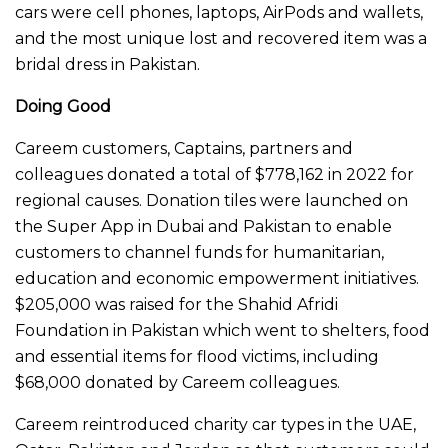
cars were cell phones, laptops, AirPods and wallets,
and the most unique lost and recovered item was a
bridal dress in Pakistan.
Doing Good
Careem customers, Captains, partners and
colleagues donated a total of $778,162 in 2022 for
regional causes. Donation tiles were launched on
the Super App in Dubai and Pakistan to enable
customers to channel funds for humanitarian,
education and economic empowerment initiatives.
$205,000 was raised for the Shahid Afridi
Foundation in Pakistan which went to shelters, food
and essential items for flood victims, including
$68,000 donated by Careem colleagues.
Careem reintroduced charity car types in the UAE,