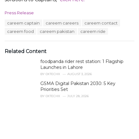
C
Press Release
a
T
careem captain
careem careers
careem contact
t
a
e
careem food
careem pakistan
careem ride
g
g
s
o
:
r
Related Content
i
e
foodpanda rider rest station: 1 Flagship
s
Launches in Lahore
:
BY
0XTECHX
AUGUST 3, 2026
GSMA Digital Pakistan 2030: 5 Key
Priorities Set
BY
0XTECHX
JULY 28, 2026