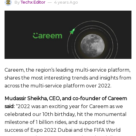
By
Techx Editor
4 years Ago
Careem, the region’s leading multi-service platform,
shares the most interesting trends and insights from
across the multi-service platform over 2022.
Mudassir Sheikha, CEO, and co-founder of Careem
said:
“2022 was an exciting year for Careem as we
celebrated our 10th birthday, hit the monumental
milestone of 1 billion rides, and supported the
success of Expo 2022 Dubai and the FIFA World