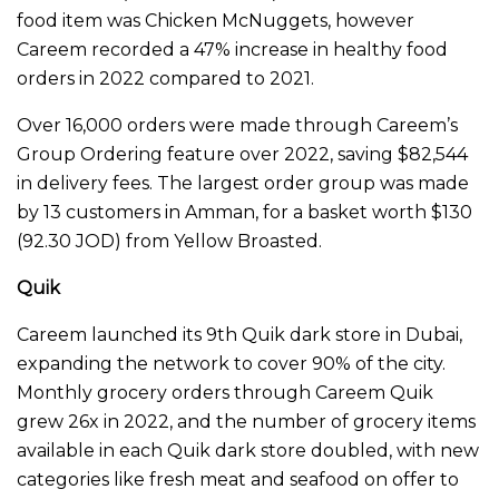
food item was Chicken McNuggets, however
Careem recorded a 47% increase in healthy food
orders in 2022 compared to 2021.
Over 16,000 orders were made through Careem’s
Group Ordering feature over 2022, saving $82,544
in delivery fees. The largest order group was made
by 13 customers in Amman, for a basket worth $130
(92.30 JOD) from Yellow Broasted.
Quik
Careem launched its 9th Quik dark store in Dubai,
expanding the network to cover 90% of the city.
Monthly grocery orders through Careem Quik
grew 26x in 2022, and the number of grocery items
available in each Quik dark store doubled, with new
categories like fresh meat and seafood on offer to