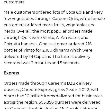
customers.
Male customers ordered lots of Coca Cola and very
few vegetables through Careem Quik, while female
customers ordered more fruits, vegetables and
herbs. Overall, the most popular orders made
through Quik were Vimto, Al Ain water, and
Chiquita bananas. One customer ordered 216
bottles of Vimto for 2,100 dirhams which were
delivered by 18 Captains. The fastest delivery
recorded was 2 minutes and 5 seconds.
Express
Orders made through Careem’s B2B delivery
business, Careem Express, grew 2.3x in 2022, with
more than 10 million items delivered for businesses
across the region. 505,856 burgers were delivered
for Careem clients including McDonalds, Burger