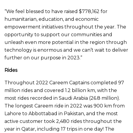
“We feel blessed to have raised $778,162 for
humanitarian, education, and economic
empowerment initiatives throughout the year. The
opportunity to support our communities and
unleash even more potential in the region through
technology is enormous and we can’t wait to deliver
further on our purpose in 2023.”
Rides
Throughout 2022 Careem Captains completed 97
million rides and covered 1.2 billion km, with the
most rides recorded in Saudi Arabia (26.8 million).
The longest Careem ride in 2022 was 900 km from
Lahore to Abbottabad in Pakistan, and the most
active customer took 2,480 rides throughout the
year in Qatar, including 17 trips in one day! The