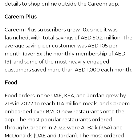
details to shop online outside the Careem app.
Careem Plus
Careem Plus subscribers grew 10x since it was
launched, with total savings of AED 50.2 million. The
average saving per customer was AED 105 per
month (over 5x the monthly membership of AED
19), and some of the most heavily engaged
customers saved more than AED 1,000 each month.
Food
Food orders in the UAE, KSA, and Jordan grew by
21% in 2022 to reach 11.4 million meals, and Careem
onboarded over 8,700 new restaurants onto the
app. The most popular restaurants ordered
through Careem in 2022 were Al Baik (KSA) and
McDonalds (UAE and Jordan). The most ordered