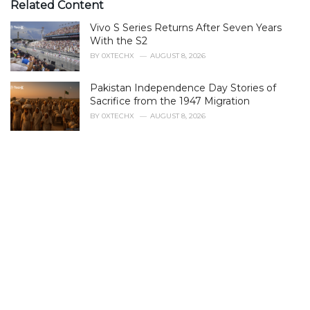
e
Related Content
g
Vivo S Series Returns After Seven Years
o
r
With the S2
i
BY
0XTECHX
AUGUST 8, 2026
e
s
Pakistan Independence Day Stories of
:
Sacrifice from the 1947 Migration
BY
0XTECHX
AUGUST 8, 2026