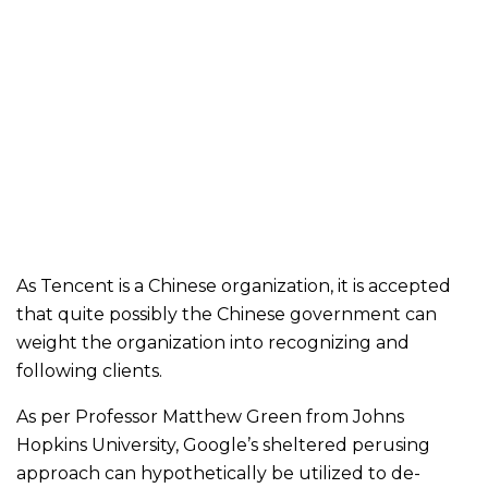
As Tencent is a Chinese organization, it is accepted
that quite possibly the Chinese government can
weight the organization into recognizing and
following clients.
As per Professor Matthew Green from Johns
Hopkins University, Google’s sheltered perusing
approach can hypothetically be utilized to de-