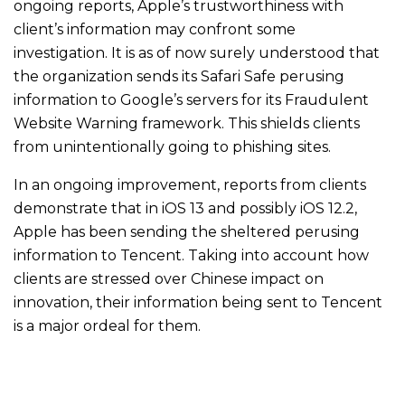
ongoing reports, Apple’s trustworthiness with
client’s information may confront some
investigation. It is as of now surely understood that
the organization sends its Safari Safe perusing
information to Google’s servers for its Fraudulent
Website Warning framework. This shields clients
from unintentionally going to phishing sites.
In an ongoing improvement, reports from clients
demonstrate that in iOS 13 and possibly iOS 12.2,
Apple has been sending the sheltered perusing
information to Tencent. Taking into account how
clients are stressed over Chinese impact on
innovation, their information being sent to Tencent
is a major ordeal for them.