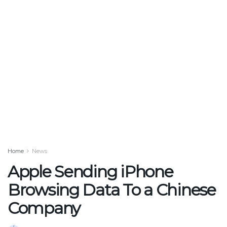
Home
News
Apple Sending iPhone
Browsing Data To a Chinese
Company