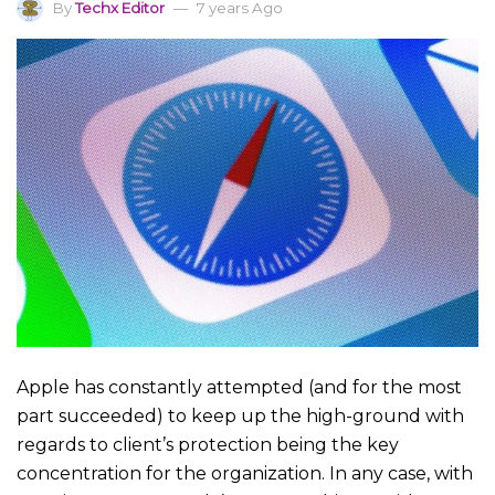
By
Techx Editor
7 years Ago
Apple has constantly attempted (and for the most
part succeeded) to keep up the high-ground with
regards to client’s protection being the key
concentration for the organization. In any case, with