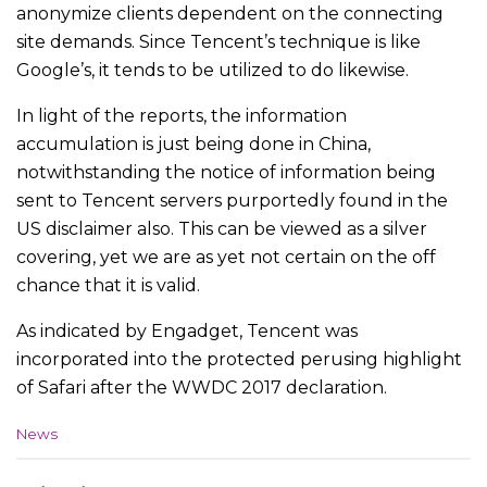
anonymize clients dependent on the connecting
site demands. Since Tencent’s technique is like
Google’s, it tends to be utilized to do likewise.
In light of the reports, the information
accumulation is just being done in China,
notwithstanding the notice of information being
sent to Tencent servers purportedly found in the
US disclaimer also. This can be viewed as a silver
covering, yet we are as yet not certain on the off
chance that it is valid.
As indicated by Engadget, Tencent was
incorporated into the protected perusing highlight
of Safari after the WWDC 2017 declaration.
C
News
a
t