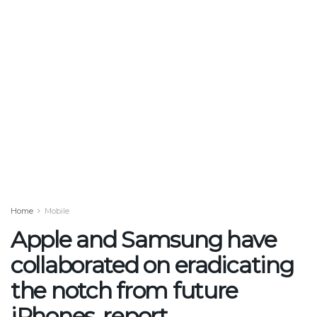
Home
Mobile
Apple and Samsung have
collaborated on eradicating
the notch from future
iPhones, report