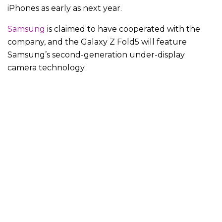
iPhones as early as next year.
Samsung
is claimed to have cooperated with the
company, and the Galaxy Z Fold5 will feature
Samsung’s second-generation under-display
camera technology.