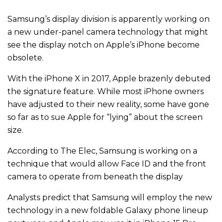
Samsung’s display division is apparently working on
a new under-panel camera technology that might
see the display notch on Apple’s iPhone become
obsolete.
With the iPhone X in 2017, Apple brazenly debuted
the signature feature. While most iPhone owners
have adjusted to their new reality, some have gone
so far as to sue Apple for “lying” about the screen
size.
According to The Elec, Samsung is working on a
technique that would allow Face ID and the front
camera to operate from beneath the display
Analysts predict that Samsung will employ the new
technology in a new foldable Galaxy phone lineup