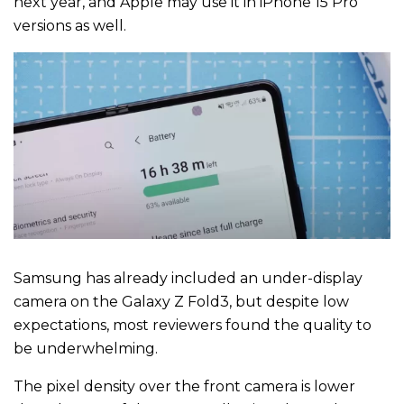
next year, and Apple may use it in iPhone 15 Pro
versions as well.
Samsung has already included an under-display
camera on the Galaxy Z Fold3, but despite low
expectations, most reviewers found the quality to
be underwhelming.
The pixel density over the front camera is lower