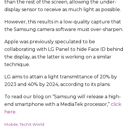
than the rest of the screen, allowing the under-
display sensor to receive as much light as possible.
However, this results in a low-quality capture that
the Samsung camera software must over-sharpen.
Apple was previously speculated to be
collaborating with LG Panel to hide Face ID behind
the display, as the latter is working on a similar
technique.
LG aims to attain a light transmittance of 20% by
2023 and 40% by 2024, according to its plans.
To read our blog on “Samsung will release a high-
end smartphone with a MediaTek processor,”
click
here
.
C
Mobile
,
TechX World
a