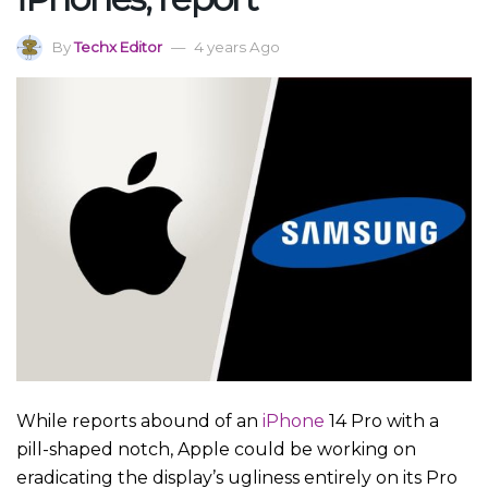
By
Techx Editor
4 years Ago
While reports abound of an
iPhone
14 Pro with a
pill-shaped notch, Apple could be working on
eradicating the display’s ugliness entirely on its Pro