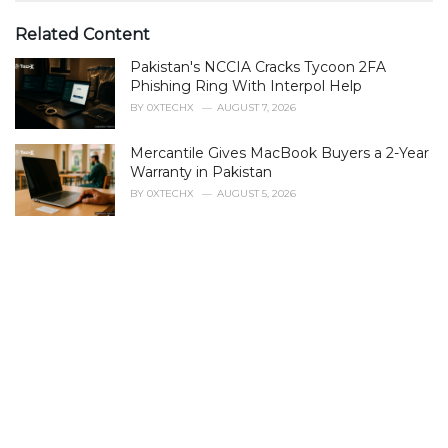
t
e
Related Content
g
Pakistan's NCCIA Cracks Tycoon 2FA
o
r
Phishing Ring With Interpol Help
i
BY
0XTECHX
AUGUST 7, 2026
e
s
Mercantile Gives MacBook Buyers a 2-Year
:
Warranty in Pakistan
BY
0XTECHX
AUGUST 5, 2026