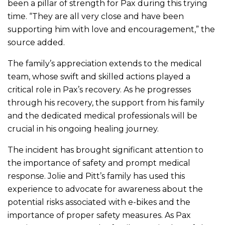
been a pillar of strength for Pax during this trying
time. “They are all very close and have been
supporting him with love and encouragement,” the
source added.
The family’s appreciation extends to the medical
team, whose swift and skilled actions played a
critical role in Pax’s recovery. As he progresses
through his recovery, the support from his family
and the dedicated medical professionals will be
crucial in his ongoing healing journey.
The incident has brought significant attention to
the importance of safety and prompt medical
response. Jolie and Pitt’s family has used this
experience to advocate for awareness about the
potential risks associated with e-bikes and the
importance of proper safety measures. As Pax