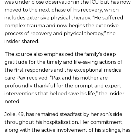
was under close observation in the ICU but has now
moved to the next phase of his recovery, which
includes extensive physical therapy. “He suffered
complex trauma and now begins the extensive
process of recovery and physical therapy,” the
insider shared.
The source also emphasized the family’s deep
gratitude for the timely and life-saving actions of
the first responders and the exceptional medical
care Pax received. “Pax and his mother are
profoundly thankful for the prompt and expert
interventions that helped save his life,” the insider
noted.
Jolie, 49, has remained steadfast by her son’s side
throughout his hospitalization. Her commitment,
along with the active involvement of his siblings, has