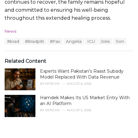
continues to recover, the family remains hopeful
and committed to ensuring his well-being
throughout this extended healing process.
C
News
a
T
#brad
#Bradpitt
#Pax
Angelia
ICU
Jolie
Son
t
a
e
g
g
s
o
Related Content
:
r
i
Experts Want Pakistan's Raast Subsidy
e
Model Replaced With Data Revenue
s
BY
0XTECHX
AUGUST 6, 2026
:
Hamdek Makes Its US Market Entry With
an AI Platform
BY
0XTECHX
AUGUST 5, 2026