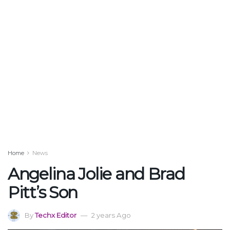
Home
News
Angelina Jolie and Brad
Pitt’s Son
By
Techx Editor
2 years Ago