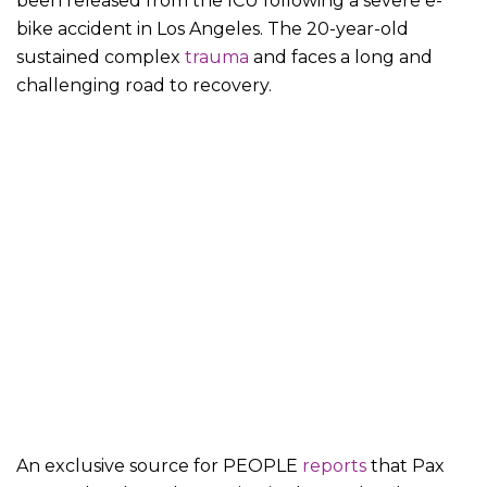
been released from the ICU following a severe e-
bike accident in Los Angeles. The 20-year-old
sustained complex
trauma
and faces a long and
challenging road to recovery.
An exclusive source for PEOPLE
reports
that Pax