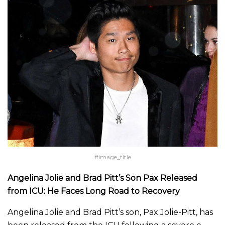
#image_title
Angelina Jolie and Brad Pitt’s Son Pax Released
from ICU: He Faces Long Road to Recovery
Angelina Jolie and Brad Pitt’s son, Pax Jolie-Pitt, has