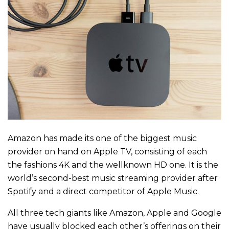
Amazon has made its one of the biggest music
provider on hand on Apple TV, consisting of each
the fashions 4K and the wellknown HD one. It is the
world’s second-best music streaming provider after
Spotify and a direct competitor of Apple Music.
All three tech giants like Amazon, Apple and Google
have usually blocked each other’s offerings on their