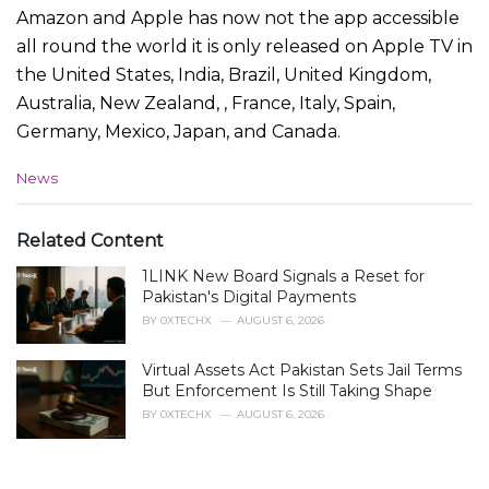
Amazon and Apple has now not the app accessible
all round the world it is only released on Apple TV in
the United States, India, Brazil, United Kingdom,
Australia, New Zealand, , France, Italy, Spain,
Germany, Mexico, Japan, and Canada.
C
News
a
t
e
Related Content
g
1LINK New Board Signals a Reset for
o
r
Pakistan's Digital Payments
i
BY
0XTECHX
AUGUST 6, 2026
e
s
Virtual Assets Act Pakistan Sets Jail Terms
:
But Enforcement Is Still Taking Shape
BY
0XTECHX
AUGUST 6, 2026