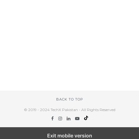
BACK TO TOP
© 2019 - 2024 TechX Pakistan - All Rights Reserved
Exit mobile version