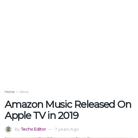
Home
News
Amazon Music Released On
Apple TV in 2019
By
Techx Editor
7 years Ago