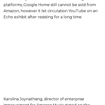
platforms, Google Home still cannot be sold from
Amazon, however it let circulation YouTube on an
Echo exhibit after resisting for a long time.
Karolina Joynathsing, director of enterprise