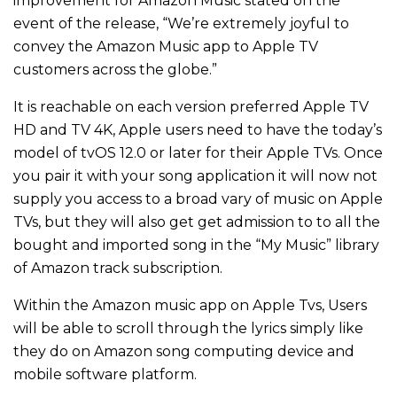
improvement for Amazon Music stated on the
event of the release, “We’re extremely joyful to
convey the Amazon Music app to Apple TV
customers across the globe.”
It is reachable on each version preferred Apple TV
HD and TV 4K, Apple users need to have the today’s
model of tvOS 12.0 or later for their Apple TVs. Once
you pair it with your song application it will now not
supply you access to a broad vary of music on Apple
TVs, but they will also get get admission to to all the
bought and imported song in the “My Music” library
of Amazon track subscription.
Within the Amazon music app on Apple Tvs, Users
will be able to scroll through the lyrics simply like
they do on Amazon song computing device and
mobile software platform.