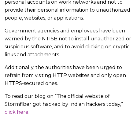
personal accounts on work networks and not to
provide their personal information to unauthorized
people, websites, or applications.
Government agencies and employees have been
warned by the NTISB not to install unauthorized or
suspicious software, and to avoid clicking on cryptic
links and attachments.
Additionally, the authorities have been urged to
refrain from visiting HTTP websites and only open
HTTPS-secured ones.
To read our blog on “The official website of
Stormfiber got hacked by Indian hackers today,”
click here.