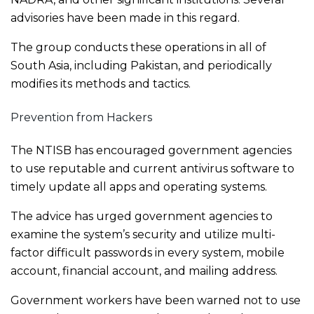
advisories have been made in this regard.
The group conducts these operations in all of
South Asia, including Pakistan, and periodically
modifies its methods and tactics.
Prevention from Hackers
The NTISB has encouraged government agencies
to use reputable and current antivirus software to
timely update all apps and operating systems.
The advice has urged government agencies to
examine the system’s security and utilize multi-
factor difficult passwords in every system, mobile
account, financial account, and mailing address.
Government workers have been warned not to use