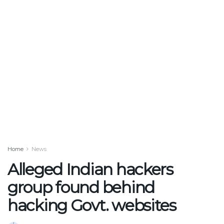
Home
News
Alleged Indian hackers
group found behind
hacking Govt. websites