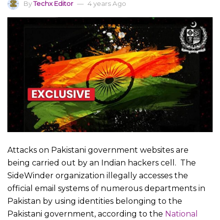
By
Techx Editor
4 years Ago
Attacks on Pakistani government websites are
being carried out by an Indian hackers cell. The
SideWinder organization illegally accesses the
official email systems of numerous departments in
Pakistan by using identities belonging to the
Pakistani government, according to the
National