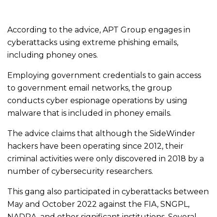
According to the advice, APT Group engages in
cyberattacks using extreme phishing emails,
including phoney ones.
Employing government credentials to gain access
to government email networks, the group
conducts cyber espionage operations by using
malware that is included in phoney emails.
The advice claims that although the SideWinder
hackers have been operating since 2012, their
criminal activities were only discovered in 2018 by a
number of cybersecurity researchers.
This gang also participated in cyberattacks between
May and October 2022 against the FIA, SNGPL,
NADRA, and other significant institutions. Several