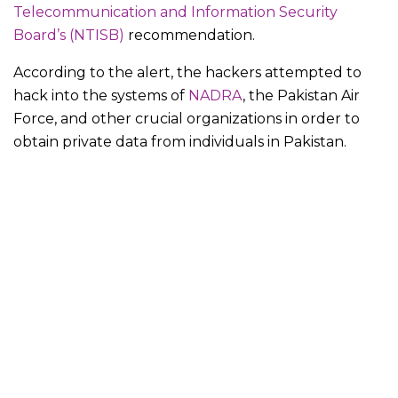
Telecommunication and Information Security
Board’s (NTISB)
recommendation.
According to the alert, the hackers attempted to
hack into the systems of
NADRA
, the Pakistan Air
Force, and other crucial organizations in order to
obtain private data from individuals in Pakistan.