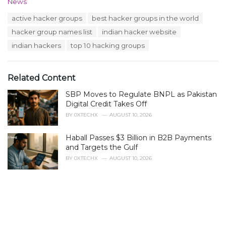
C
News
a
T
active hacker groups
best hacker groups in the world
t
a
e
hacker group names list
indian hacker website
g
g
s
indian hackers
top 10 hacking groups
o
:
r
i
e
Related Content
s
:
SBP Moves to Regulate BNPL as Pakistan
Digital Credit Takes Off
BY
0XTECHX
AUGUST 10, 2026
Haball Passes $3 Billion in B2B Payments
and Targets the Gulf
BY
0XTECHX
AUGUST 10, 2026