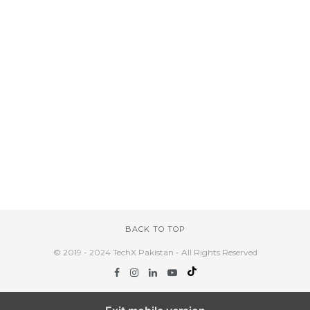
BACK TO TOP
© 2019 - 2024 TechX Pakistan - All Rights Reserved