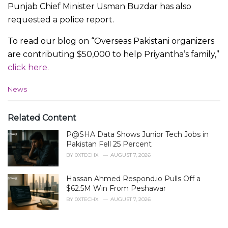
Punjab Chief Minister Usman Buzdar has also
requested a police report.
To read our blog on “Overseas Pakistani organizers
are contributing $50,000 to help Priyantha’s family,”
click here.
C
News
a
t
e
Related Content
g
P@SHA Data Shows Junior Tech Jobs in
o
r
Pakistan Fell 25 Percent
i
BY
0XTECHX
AUGUST 7, 2026
e
s
Hassan Ahmed Respond.io Pulls Off a
:
$62.5M Win From Peshawar
BY
0XTECHX
AUGUST 7, 2026