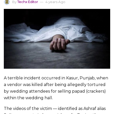
By
Techx Editor
4 years Ago
A terrible incident occurred in Kasur, Punjab, when
a vendor was killed after being allegedly tortured
by wedding attendees for selling papad (crackers)
within the wedding hall.
The videos of the victim — identified as Ashraf alias