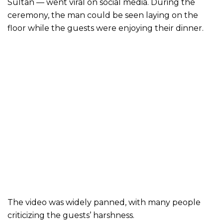
Sultan — went viral on social media. During the
ceremony, the man could be seen laying on the
floor while the guests were enjoying their dinner.
The video was widely panned, with many people
criticizing the guests’ harshness.