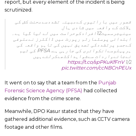
report, but every element of the incident is being
scrutinized.
قصور میں باراتیوں کےمبینہ تشددسےمحنت کش کی
ہلاکت کے واقعہ میں شادی ہال
مینیجرسمیت12افرادکوحراست میں لے لیا گیا ہے۔
ابتدائی پوسٹمارٹم رپورٹ میں ڈاکٹرز نےمتوفی
کےجسم پرتشددکی تصدیق نہیں کی تاہم واقعہ کی
ہرپہلوسےانکوائری کی جارہی ہے. PFSA کی ٹیم
نےجائےواردات سےشواہداکٹھےکرلئےہیں
https://t.co/spPKuKfFnV
1/2
pic.twitter.com/ccNBCnPEUx
— Punjab Police Official (@OfficialDPRPP)
March
It went on to say that a team from the
Punjab
22, 2022
Forensic Science Agency (PFSA)
had collected
evidence from the crime scene.
Meanwhile, DPO Kasur stated that they have
gathered additional evidence, such as CCTV camera
footage and other films.