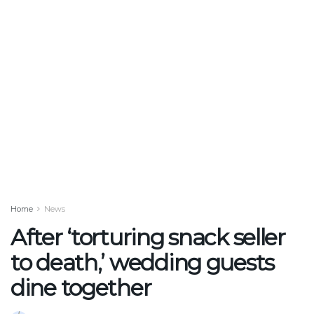
Home
News
After ‘torturing snack seller
to death,’ wedding guests
dine together