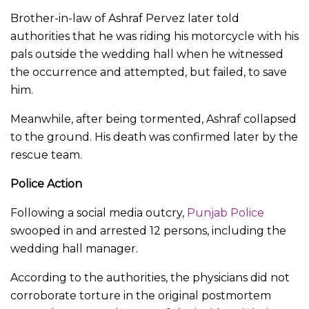
Brother-in-law of Ashraf Pervez later told
authorities that he was riding his motorcycle with his
pals outside the wedding hall when he witnessed
the occurrence and attempted, but failed, to save
him.
Meanwhile, after being tormented, Ashraf collapsed
to the ground. His death was confirmed later by the
rescue team.
Police Action
Following a social media outcry,
Punjab Police
swooped in and arrested 12 persons, including the
wedding hall manager.
According to the authorities, the physicians did not
corroborate torture in the original postmortem