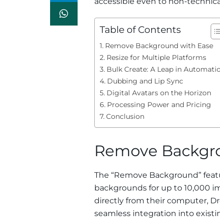
accessible even to non-technica
Table of Contents
Remove Background with Ease
Resize for Multiple Platforms
Bulk Create: A Leap in Automati
Dubbing and Lip Sync
Digital Avatars on the Horizon
Processing Power and Pricing
Conclusion
Remove Backgro
The “Remove Background” featur
backgrounds for up to 10,000 ima
directly from their computer, 
seamless integration into existing