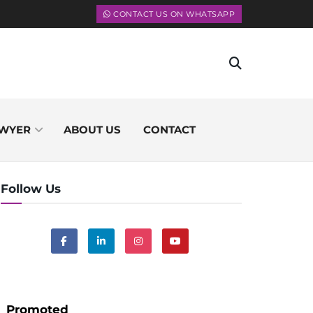
CONTACT US ON WHATSAPP
WYER
ABOUT US
CONTACT
Follow Us
Promoted