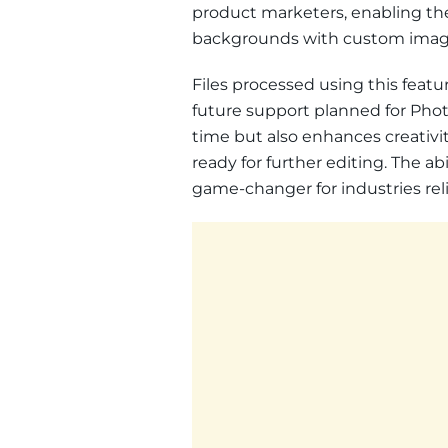
product marketers, enabling the
backgrounds with custom image
Files processed using this feat
future support planned for Photo
time but also enhances creativi
ready for further editing. The ab
game-changer for industries re