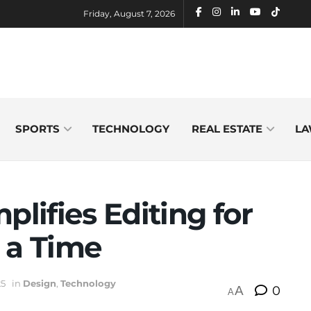
Friday, August 7, 2026
SPORTS
TECHNOLOGY
REAL ESTATE
LA
plifies Editing for
 a Time
25
in
Design
,
Technology
A
0
A