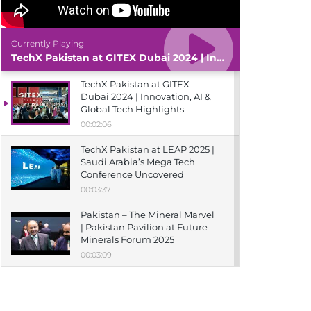
Currently Playing
TechX Pakistan at GITEX Dubai 2024 | Innovation, AI & Global Tech Highlights
TechX Pakistan at GITEX
Dubai 2024 | Innovation, AI &
Global Tech Highlights
00:02:06
TechX Pakistan at LEAP 2025 |
Saudi Arabia’s Mega Tech
Conference Uncovered
00:03:37
Pakistan – The Mineral Marvel
| Pakistan Pavilion at Future
Minerals Forum 2025
00:03:09
TechX Pakistan at ITCN Asia
Karachi 2024 | Innovation,
Startups & Future Tech