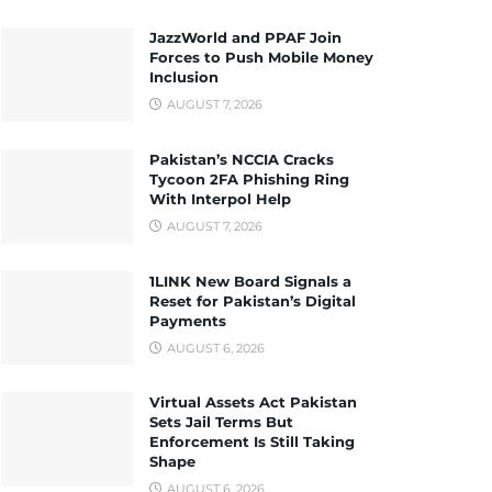
JazzWorld and PPAF Join
Forces to Push Mobile Money
Inclusion
AUGUST 7, 2026
Pakistan’s NCCIA Cracks
Tycoon 2FA Phishing Ring
With Interpol Help
AUGUST 7, 2026
1LINK New Board Signals a
Reset for Pakistan’s Digital
Payments
AUGUST 6, 2026
Virtual Assets Act Pakistan
Sets Jail Terms But
Enforcement Is Still Taking
Shape
AUGUST 6, 2026