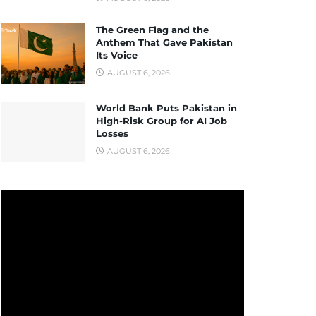
The Green Flag and the
Anthem That Gave Pakistan
Its Voice
AUGUST 6, 2026
World Bank Puts Pakistan in
High-Risk Group for AI Job
Losses
AUGUST 6, 2026