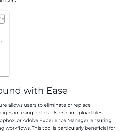
l users.
on
und with Ease
e allows users to eliminate or replace
ges in a single click. Users can upload files
Dropbox, or Adobe Experience Manager, ensuring
 workflows. This tool is particularly beneficial for