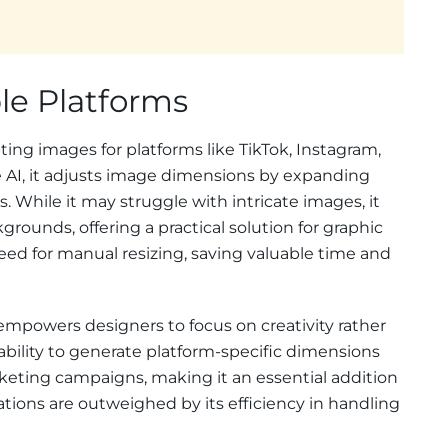
ple Platforms
pting images for platforms like TikTok, Instagram,
 AI, it adjusts image dimensions by expanding
. While it may struggle with intricate images, it
grounds, offering a practical solution for graphic
eed for manual resizing, saving valuable time and
mpowers designers to focus on creativity rather
 ability to generate platform-specific dimensions
keting campaigns, making it an essential addition
mitations are outweighed by its efficiency in handling