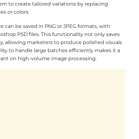
m to create tailored variations by replacing
s or colors.
ure can be saved in PNG or JPEG formats, with
shop PSD files. This functionality not only saves
ty, allowing marketers to produce polished visuals
ility to handle large batches efficiently makes it a
liant on high-volume image processing.