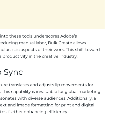
I into these tools underscores Adobe’s
educing manual labor, Bulk Create allows
nd artistic aspects of their work. This shift toward
 productivity in the creative industry.
p Sync
ure translates and adjusts lip movements for
 This capability is invaluable for global marketing
onates with diverse audiences. Additionally, a
ext and image formatting for print and digital
s, further enhancing efficiency.