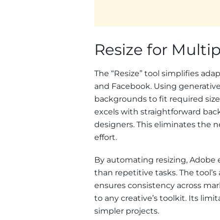
Resize for Multi
The “Resize” tool simplifies ada
and Facebook. Using generative
backgrounds to fit required sizes
excels with straightforward back
designers. This eliminates the n
effort.
By automating resizing, Adobe e
than repetitive tasks. The tool’s
ensures consistency across mar
to any creative’s toolkit. Its li
simpler projects.