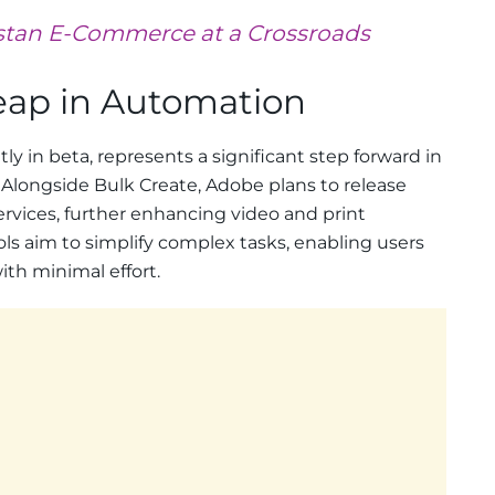
stan E-Commerce at a Crossroads
Leap in Automation
ly in beta, represents a significant step forward in
Alongside Bulk Create, Adobe plans to release
ervices, further enhancing video and print
ls aim to simplify complex tasks, enabling users
ith minimal effort.