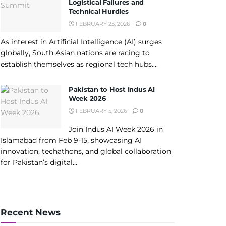
Logistical Failures and
Technical Hurdles
FEBRUARY 23, 2026
0
As interest in Artificial Intelligence (AI) surges
globally, South Asian nations are racing to
establish themselves as regional tech hubs....
Pakistan to Host Indus AI
Week 2026
FEBRUARY 5, 2026
0
Join Indus AI Week 2026 in
Islamabad from Feb 9-15, showcasing AI
innovation, techathons, and global collaboration
for Pakistan’s digital...
Recent News