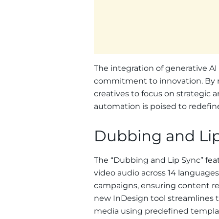
The integration of generative A
commitment to innovation. By r
creatives to focus on strategic a
automation is poised to redefine
Dubbing and Li
The “Dubbing and Lip Sync” feat
video audio across 14 languages.
campaigns, ensuring content res
new InDesign tool streamlines t
media using predefined template