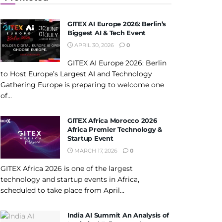
GITEX AI Europe 2026: Berlin’s
Biggest AI & Tech Event
APRIL 30, 2026
0
GITEX AI Europe 2026: Berlin
to Host Europe’s Largest AI and Technology
Gathering Europe is preparing to welcome one
of...
GITEX Africa Morocco 2026
Africa Premier Technology &
Startup Event
MARCH 17, 2026
0
GITEX Africa 2026 is one of the largest
technology and startup events in Africa,
scheduled to take place from April...
India AI Summit An Analysis of