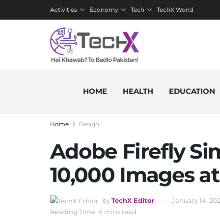
Activities
Economy
Tech
TechX World
HOME
HEALTH
EDUCATION
Home
Design
Adobe Firefly Sim
10,000 Images at
by
TechX Editor
January 14, 20
Reading Time: 4 mins read