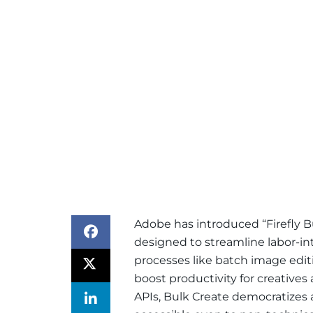
Adobe has introduced “Firefly B
designed to streamline labor-i
processes like batch image editi
boost productivity for creatives
APIs, Bulk Create democratizes