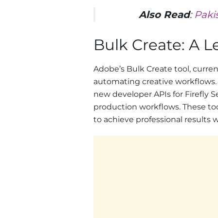
Also Read
:
Paki
Bulk Create: A 
Adobe’s Bulk Create tool, current
automating creative workflows. 
new developer APIs for Firefly S
production workflows. These too
to achieve professional results w