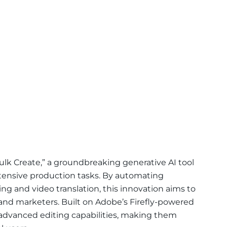
ulk Create,” a groundbreaking generative AI tool
ntensive production tasks. By automating
ng and video translation, this innovation aims to
 and marketers. Built on Adobe’s Firefly-powered
 advanced editing capabilities, making them