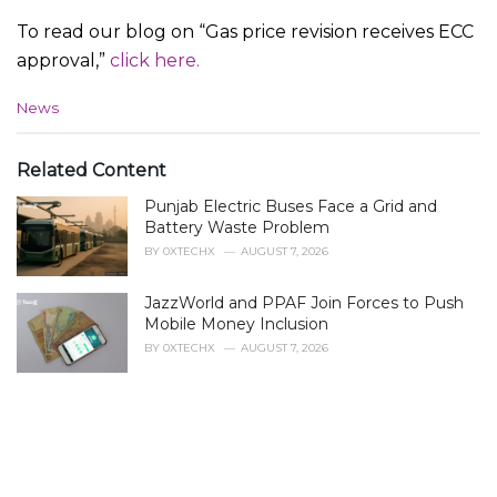
To read our blog on “Gas price revision receives ECC
approval,”
click here.
C
News
a
t
e
Related Content
g
Punjab Electric Buses Face a Grid and
o
r
Battery Waste Problem
i
BY
0XTECHX
AUGUST 7, 2026
e
s
JazzWorld and PPAF Join Forces to Push
:
Mobile Money Inclusion
BY
0XTECHX
AUGUST 7, 2026