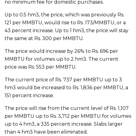
no minimum fee for domestic purchases.
Up to 0.5 hm3, the price, which was previously Rs.
121 per MMBTU, would rise to Rs. 173/MMBTU, or a
43 percent increase. Up to 1 hm3, the price will stay
the same at Rs. 300 per MMBTU.
The price would increase by 26% to Rs. 696 per
MMBTU for volumes up to 2 hm3. The current
price was Rs. 553 per MMBTU.
The current price of Rs. 737 per MMBTU up to 3
hm3 would be increased to Rs. 1,836 per MMBTU, a
151 percent increase.
The price will rise from the current level of Rs. 1,107
per MMBTU up to Rs. 3,712 per MMBTU for volumes
up to 4 hm3, a 335 percent increase. Slabs larger
than 4 hm3 have been eliminated.