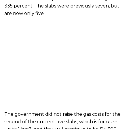
335 percent. The slabs were previously seven, but
are now only five.
The government did not raise the gas costs for the
second of the current five slabs, which is for users