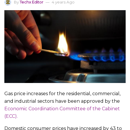
By
Techx Editor
4 years Ago
Gas price increases for the residential, commercial,
and industrial sectors have been approved by the
Economic Coordination Committee of the Cabinet
(ECC).
Domestic consumer prices have increased by 43 to