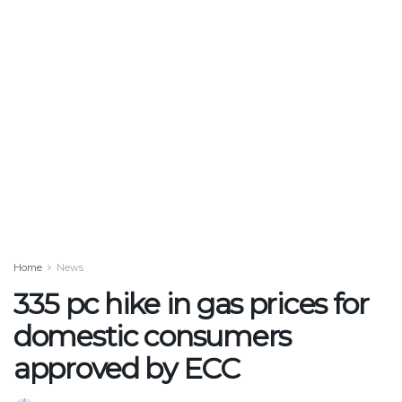
Home
News
335 pc hike in gas prices for
domestic consumers
approved by ECC