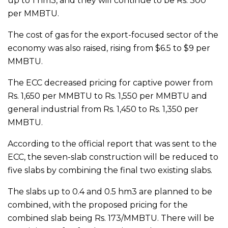
up to 1 hm3, and they will continue to be Rs. 300
per MMBTU.
The cost of gas for the export-focused sector of the
economy was also raised, rising from $6.5 to $9 per
MMBTU.
The ECC decreased pricing for captive power from
Rs. 1,650 per MMBTU to Rs. 1,550 per MMBTU and
general industrial from Rs. 1,450 to Rs. 1,350 per
MMBTU.
According to the official report that was sent to the
ECC, the seven-slab construction will be reduced to
five slabs by combining the final two existing slabs.
The slabs up to 0.4 and 0.5 hm3 are planned to be
combined, with the proposed pricing for the
combined slab being Rs. 173/MMBTU. There will be