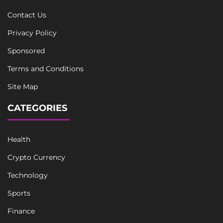
Contact Us
Privacy Policy
Sponsored
Terms and Conditions
Site Map
CATEGORIES
Health
Crypto Currency
Technology
Sports
Finance