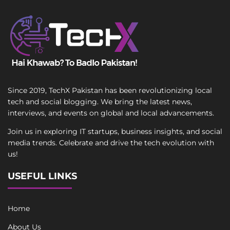
Since 2019, TechX Pakistan has been revolutionizing local
tech and social blogging. We bring the latest news,
interviews, and events on global and local advancements.
Join us in exploring IT startups, business insights, and social
media trends. Celebrate and drive the tech evolution with
us!
USEFUL LINKS
Home
About Us