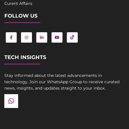
Curent Affairs
FOLLOW US
TECH INSIGHTS
Stay informed about the latest advancements in
technology. Join our WhatsApp Group to receive curated
news, insights, and updates straight to your inbox.