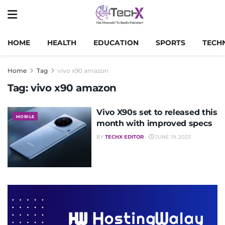
HOME
HEALTH
EDUCATION
SPORTS
TECH
Home
Tag
vivo x90 amazon
Tag:
vivo x90 amazon
Vivo X90s set to released this
MOBILE
month with improved specs
BY
TECHX EDITOR
JUNE 19, 2023