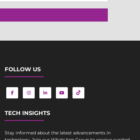
FOLLOW US
TECH INSIGHTS
Stay informed about the latest advancements in
technology. Join our WhatsApp Group to receive curated