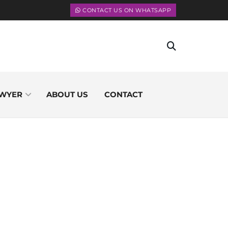
CONTACT US ON WHATSAPP
WYER
ABOUT US
CONTACT