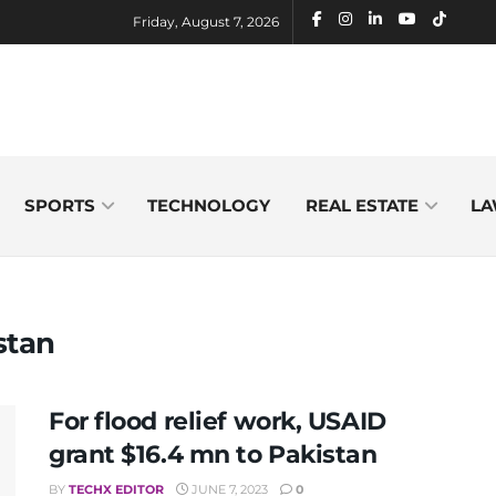
Friday, August 7, 2026
SPORTS
TECHNOLOGY
REAL ESTATE
LA
stan
For flood relief work, USAID
grant $16.4 mn to Pakistan
BY
TECHX EDITOR
JUNE 7, 2023
0