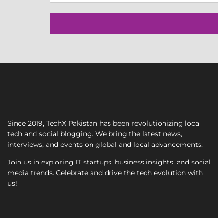
n
g
l
e
L
i
n
e
T
e
x
t
Since 2019, TechX Pakistan has been revolutionizing local
tech and social blogging. We bring the latest news,
interviews, and events on global and local advancements.
Join us in exploring IT startups, business insights, and social
media trends. Celebrate and drive the tech evolution with
us!