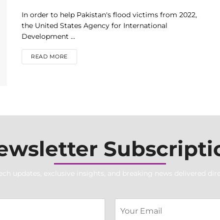
In order to help Pakistan's flood victims from 2022,
the United States Agency for International
Development ...
DETAILS
READ MORE
ewsletter Subscripti
ech updates, exclusive insights, and breaking news delivered dire
S
E
i
m
n