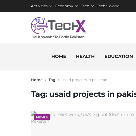
Activities
Economy
Tech
TechX World
HOME
HEALTH
EDUCATION
Home
Tag
usaid projects in pakistan
Tag:
usaid projects in paki
NEWS