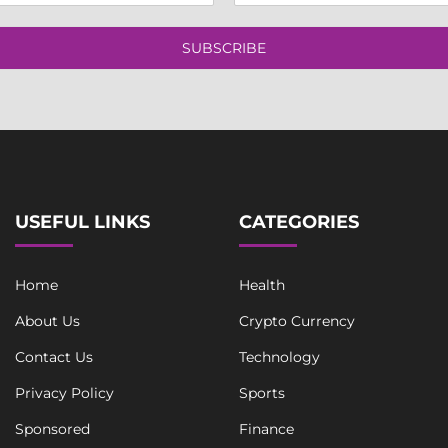
a
g
i
l
l
SUBSCRIBE
e
*
*
T
e
x
t
USEFUL LINKS
CATEGORIES
Home
Health
About Us
Crypto Currency
Contact Us
Technology
Privacy Policy
Sports
Sponsored
Finance