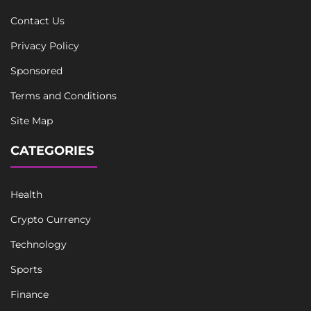
Contact Us
Privacy Policy
Sponsored
Terms and Conditions
Site Map
CATEGORIES
Health
Crypto Currency
Technology
Sports
Finance