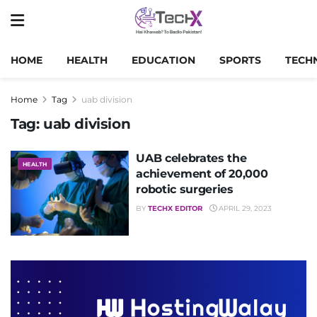
HOME
HEALTH
EDUCATION
SPORTS
TECH
Home
Tag
uab division
Tag:
uab division
UAB celebrates the
HEALTH
achievement of 20,000
robotic surgeries
BY
TECHX EDITOR
APRIL 29, 2023