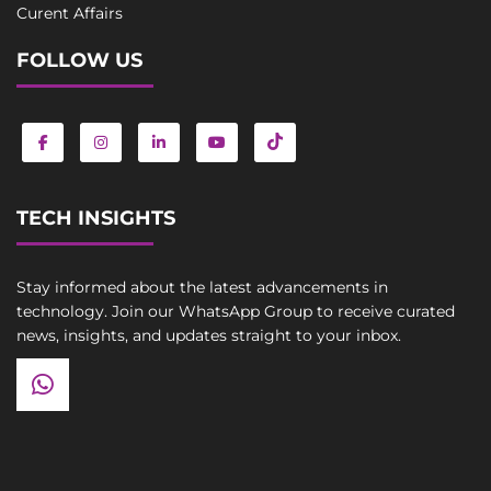
Curent Affairs
FOLLOW US
TECH INSIGHTS
Stay informed about the latest advancements in
technology. Join our WhatsApp Group to receive curated
news, insights, and updates straight to your inbox.