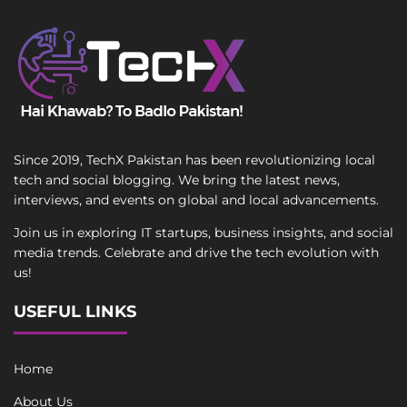
Since 2019, TechX Pakistan has been revolutionizing local
tech and social blogging. We bring the latest news,
interviews, and events on global and local advancements.
Join us in exploring IT startups, business insights, and social
media trends. Celebrate and drive the tech evolution with
us!
USEFUL LINKS
Home
About Us