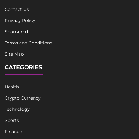
Contact Us
Privacy Policy
Sponsored
Terms and Conditions
Site Map
CATEGORIES
Health
Crypto Currency
Technology
Sports
Finance