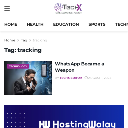
HOME
HEALTH
EDUCATION
SPORTS
TECH
Home
Tag
tracking
Tag:
tracking
WhatsApp Became a
TECHNOLOGY
Weapon
BY
TECHX EDITOR
AUGUST 1, 2024