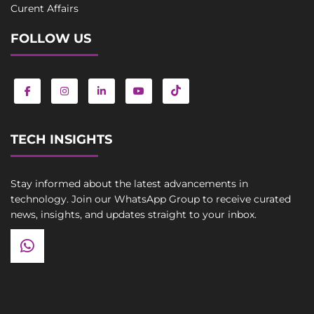
Curent Affairs
FOLLOW US
TECH INSIGHTS
Stay informed about the latest advancements in
technology. Join our WhatsApp Group to receive curated
news, insights, and updates straight to your inbox.