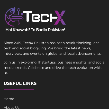
Since 2019, TechX Pakistan has been revolutionizing local
tech and social blogging. We bring the latest news,
interviews, and events on global and local advancements.
Join us in exploring IT startups, business insights, and social
media trends. Celebrate and drive the tech evolution with
us!
USEFUL LINKS
Home
About Us