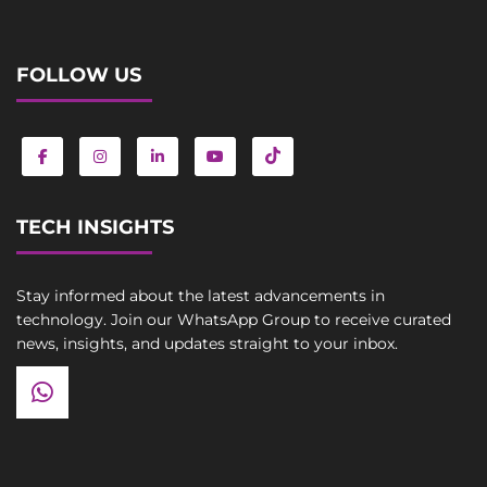
FOLLOW US
TECH INSIGHTS
Stay informed about the latest advancements in
technology. Join our WhatsApp Group to receive curated
news, insights, and updates straight to your inbox.