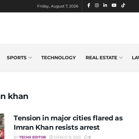
Friday, August 7, 2026
SPORTS
TECHNOLOGY
REAL ESTATE
LA
an khan
Tension in major cities flared as
Imran Khan resists arrest
BY
TECHX EDITOR
MARCH 15, 2023
0