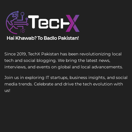
T
e
x
t
Since 2019, TechX Pakistan has been revolutionizing local
tech and social blogging. We bring the latest news,
interviews, and events on global and local advancements.
Join us in exploring IT startups, business insights, and social
media trends. Celebrate and drive the tech evolution with
us!