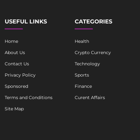
a
i
l
USEFUL LINKS
CATEGORIES
Home
Health
About Us
Crypto Currency
Contact Us
Technology
Privacy Policy
Sports
Sponsored
Finance
Terms and Conditions
Curent Affairs
Site Map