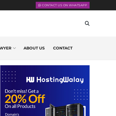
CONTACT US ON WHATSAPP
WYER
ABOUT US
CONTACT