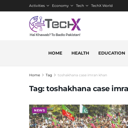
Activities
Economy
Tech
TechX World
HOME
HEALTH
EDUCATION
Home
Tag
toshakhana case imran khan
Tag:
toshakhana case imr
NEWS