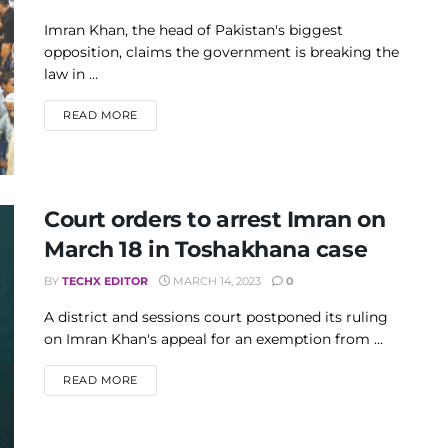
Imran Khan, the head of Pakistan's biggest
opposition, claims the government is breaking the
law in ...
DETAILS
READ MORE
Court orders to arrest Imran on
March 18 in Toshakhana case
BY
TECHX EDITOR
MARCH 14, 2023
0
A district and sessions court postponed its ruling
on Imran Khan's appeal for an exemption from ...
DETAILS
READ MORE