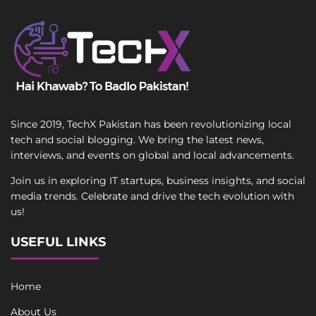
Since 2019, TechX Pakistan has been revolutionizing local
tech and social blogging. We bring the latest news,
interviews, and events on global and local advancements.
Join us in exploring IT startups, business insights, and social
media trends. Celebrate and drive the tech evolution with
us!
USEFUL LINKS
Home
About Us