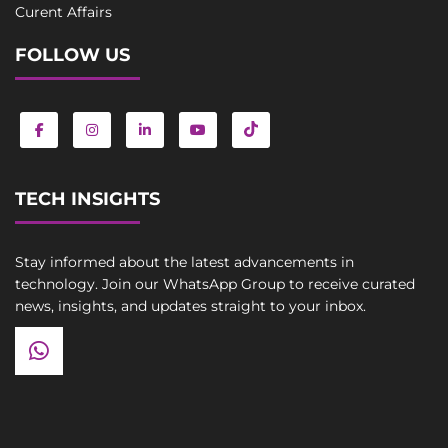
Curent Affairs
FOLLOW US
TECH INSIGHTS
Stay informed about the latest advancements in
technology. Join our WhatsApp Group to receive curated
news, insights, and updates straight to your inbox.