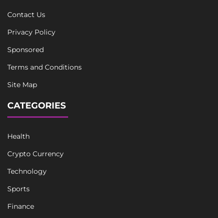
Contact Us
Privacy Policy
Sponsored
Terms and Conditions
Site Map
CATEGORIES
Health
Crypto Currency
Technology
Sports
Finance