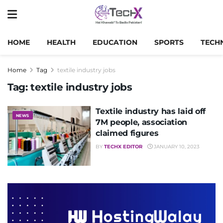
HOME
HEALTH
EDUCATION
SPORTS
TECH
Home
Tag
textile industry jobs
Tag:
textile industry jobs
Textile industry has laid off
NEWS
7M people, association
claimed figures
BY
TECHX EDITOR
JANUARY 10, 2023