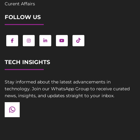
Curent Affairs
FOLLOW US
TECH INSIGHTS
Stay informed about the latest advancements in
technology. Join our WhatsApp Group to receive curated
news, insights, and updates straight to your inbox.