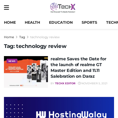
HOME
HEALTH
EDUCATION
SPORTS
TECH
Home
Tag
technology review
Tag:
technology review
realme Saves the Date for
NEWS
the launch of realme GT
Master Edition and 11.11
Salebration on Daraz
BY
TECHX EDITOR
NOVEMBER 5, 2021