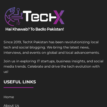
Since 2019, TechX Pakistan has been revolutionizing local
tech and social blogging. We bring the latest news,
interviews, and events on global and local advancements.
Join us in exploring IT startups, business insights, and social
media trends. Celebrate and drive the tech evolution with
us!
USEFUL LINKS
Home
About Us