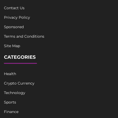
Contact Us
Privacy Policy
Sponsored
Terms and Conditions
Site Map
CATEGORIES
Health
Crypto Currency
Technology
Sports
Finance