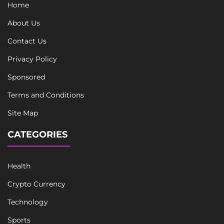
Home
About Us
Contact Us
Privacy Policy
Sponsored
Terms and Conditions
Site Map
CATEGORIES
Health
Crypto Currency
Technology
Sports