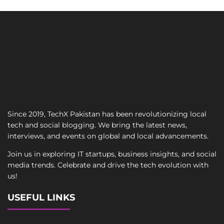
Since 2019, TechX Pakistan has been revolutionizing local
tech and social blogging. We bring the latest news,
interviews, and events on global and local advancements.
Join us in exploring IT startups, business insights, and social
media trends. Celebrate and drive the tech evolution with
us!
USEFUL LINKS