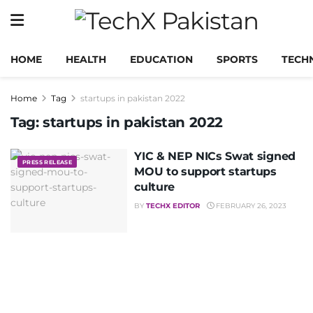
HOME
HEALTH
EDUCATION
SPORTS
TECH
Home
Tag
startups in pakistan 2022
Tag:
startups in pakistan 2022
YIC & NEP NICs Swat signed
PRESS RELEASE
MOU to support startups
culture
BY
TECHX EDITOR
FEBRUARY 26, 2023