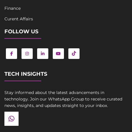
Finance
Curent Affairs
FOLLOW US
TECH INSIGHTS
Stay informed about the latest advancements in
technology. Join our WhatsApp Group to receive curated
news, insights, and updates straight to your inbox.