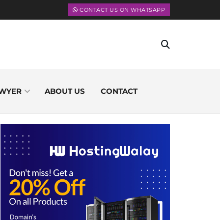
CONTACT US ON WHATSAPP
WYER
ABOUT US
CONTACT