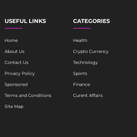
USEFUL LINKS
CATEGORIES
Home
Health
About Us
Crypto Currency
Contact Us
Technology
Privacy Policy
Sports
Sponsored
Finance
Terms and Conditions
Curent Affairs
Site Map