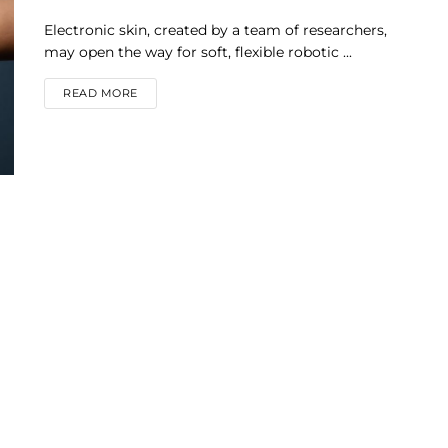
Electronic skin, created by a team of researchers,
may open the way for soft, flexible robotic ...
DETAILS
READ MORE