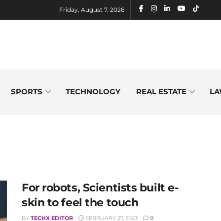
Friday, August 7, 2026
SPORTS
TECHNOLOGY
REAL ESTATE
LA
For robots, Scientists built e-
skin to feel the touch
BY
TECHX EDITOR
FEBRUARY 27, 2023
0