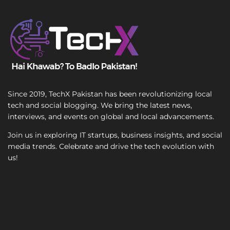
T
e
x
t
Since 2019, TechX Pakistan has been revolutionizing local
tech and social blogging. We bring the latest news,
interviews, and events on global and local advancements.
Join us in exploring IT startups, business insights, and social
media trends. Celebrate and drive the tech evolution with
us!