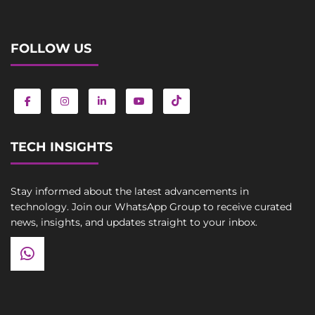
FOLLOW US
TECH INSIGHTS
Stay informed about the latest advancements in
technology. Join our WhatsApp Group to receive curated
news, insights, and updates straight to your inbox.