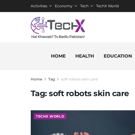
Activities
Economy
Tech
TechX World
HOME
HEALTH
EDUCATION
Home
Tag
soft robots skin care
Tag:
soft robots skin care
TECHX WORLD