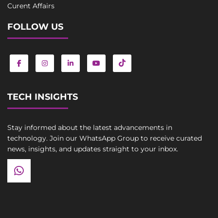
Curent Affairs
FOLLOW US
TECH INSIGHTS
Stay informed about the latest advancements in
technology. Join our WhatsApp Group to receive curated
news, insights, and updates straight to your inbox.