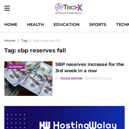
HOME
HEALTH
EDUCATION
SPORTS
TECH
Home
Tag
sbp reserves fall
Tag:
sbp reserves fall
SBP reserves increase for the
ECONOMY
3rd week in a row
BY
TECHX EDITOR
MARCH 3, 2023