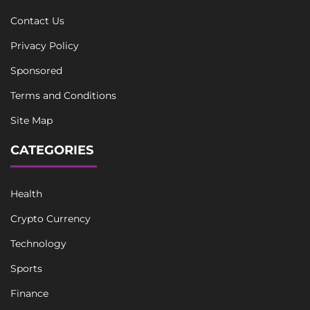
Contact Us
Privacy Policy
Sponsored
Terms and Conditions
Site Map
CATEGORIES
Health
Crypto Currency
Technology
Sports
Finance