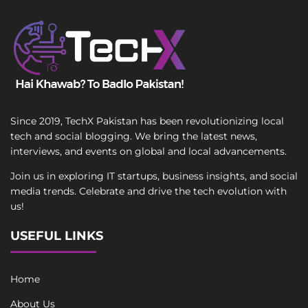
Since 2019, TechX Pakistan has been revolutionizing local
tech and social blogging. We bring the latest news,
interviews, and events on global and local advancements.
Join us in exploring IT startups, business insights, and social
media trends. Celebrate and drive the tech evolution with
us!
USEFUL LINKS
Home
About Us