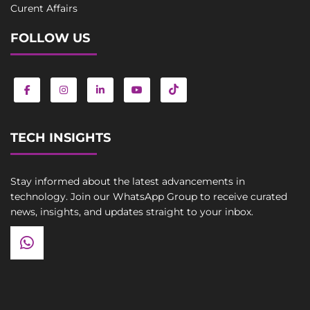
Curent Affairs
FOLLOW US
TECH INSIGHTS
Stay informed about the latest advancements in
technology. Join our WhatsApp Group to receive curated
news, insights, and updates straight to your inbox.