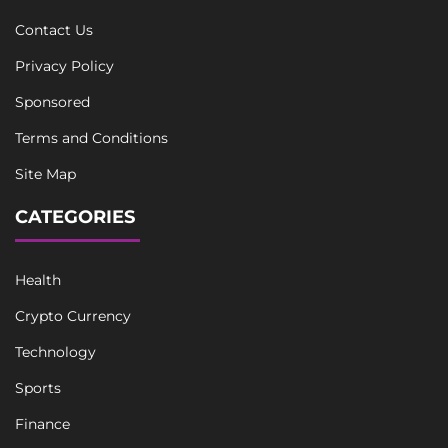
Contact Us
Privacy Policy
Sponsored
Terms and Conditions
Site Map
CATEGORIES
Health
Crypto Currency
Technology
Sports
Finance