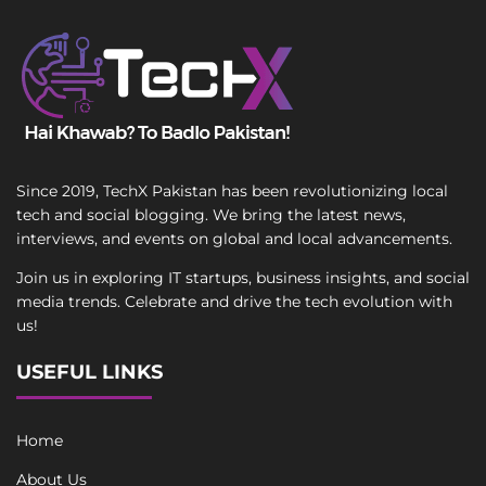
Since 2019, TechX Pakistan has been revolutionizing local
tech and social blogging. We bring the latest news,
interviews, and events on global and local advancements.
Join us in exploring IT startups, business insights, and social
media trends. Celebrate and drive the tech evolution with
us!
USEFUL LINKS
Home
About Us