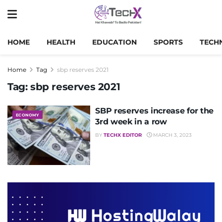
HOME
HEALTH
EDUCATION
SPORTS
TECH
Home
Tag
sbp reserves 2021
Tag:
sbp reserves 2021
SBP reserves increase for the
ECONOMY
3rd week in a row
BY
TECHX EDITOR
MARCH 3, 2023