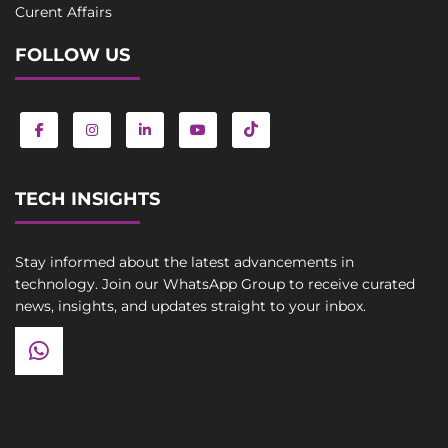
Curent Affairs
FOLLOW US
TECH INSIGHTS
Stay informed about the latest advancements in
technology. Join our WhatsApp Group to receive curated
news, insights, and updates straight to your inbox.