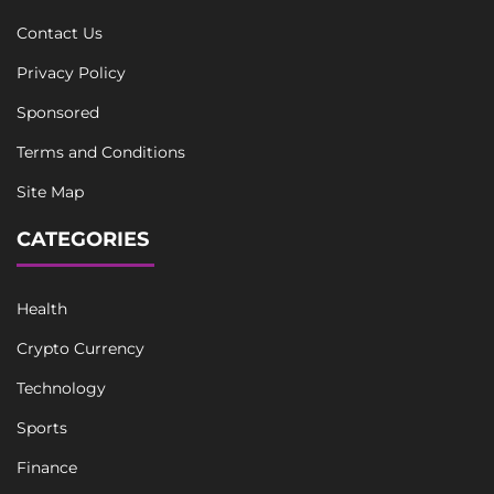
Contact Us
Privacy Policy
Sponsored
Terms and Conditions
Site Map
CATEGORIES
Health
Crypto Currency
Technology
Sports
Finance