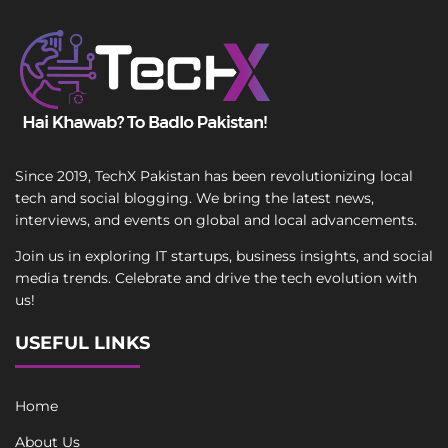
Since 2019, TechX Pakistan has been revolutionizing local
tech and social blogging. We bring the latest news,
interviews, and events on global and local advancements.
Join us in exploring IT startups, business insights, and social
media trends. Celebrate and drive the tech evolution with
us!
USEFUL LINKS
Home
About Us