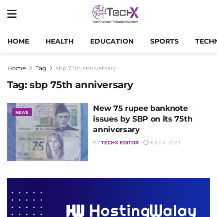
HOME
HEALTH
EDUCATION
SPORTS
TECH
Home
Tag
sbp 75th anniversary
Tag:
sbp 75th anniversary
New 75 rupee banknote
NEWS
issues by SBP on its 75th
anniversary
BY
TECHX EDITOR
JULY 4, 2023