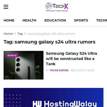
HOME
HEALTH
EDUCATION
SPORTS
TECH
Home
Tag
samsung galaxy s24 ultra rumors
Tag:
samsung galaxy s24 ultra rumors
Samsung Galaxy S24 Ultra
MOBILE
will be constructed like a
Tank
BY
TECHX EDITOR
AUGUST 17, 2023