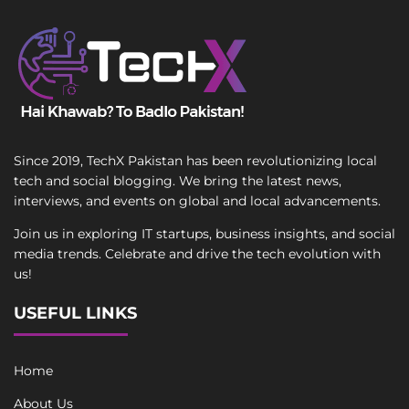
Since 2019, TechX Pakistan has been revolutionizing local
tech and social blogging. We bring the latest news,
interviews, and events on global and local advancements.
Join us in exploring IT startups, business insights, and social
media trends. Celebrate and drive the tech evolution with
us!
USEFUL LINKS
Home
About Us