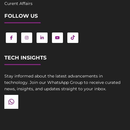
Curent Affairs
FOLLOW US
TECH INSIGHTS
Stay informed about the latest advancements in
technology. Join our WhatsApp Group to receive curated
news, insights, and updates straight to your inbox.