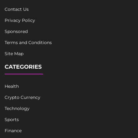
Contact Us
Privacy Policy
Sponsored
Terms and Conditions
Site Map
CATEGORIES
Health
Crypto Currency
Technology
Sports
Finance