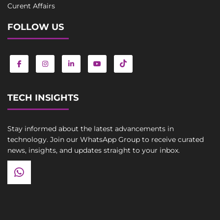
Curent Affairs
FOLLOW US
TECH INSIGHTS
Stay informed about the latest advancements in
technology. Join our WhatsApp Group to receive curated
news, insights, and updates straight to your inbox.