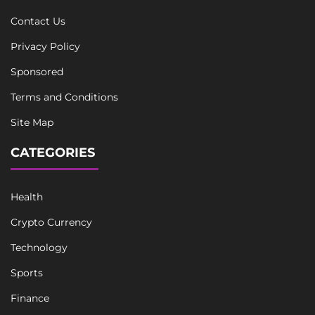
Contact Us
Privacy Policy
Sponsored
Terms and Conditions
Site Map
CATEGORIES
Health
Crypto Currency
Technology
Sports
Finance