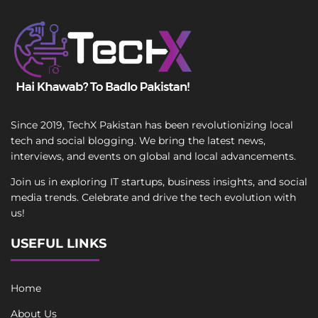
Since 2019, TechX Pakistan has been revolutionizing local
tech and social blogging. We bring the latest news,
interviews, and events on global and local advancements.
Join us in exploring IT startups, business insights, and social
media trends. Celebrate and drive the tech evolution with
us!
USEFUL LINKS
Home
About Us