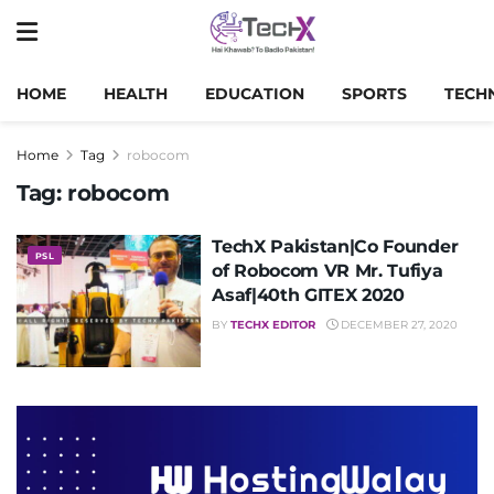
HOME
HEALTH
EDUCATION
SPORTS
TECH
Home
Tag
robocom
Tag:
robocom
TechX Pakistan|Co Founder
PSL
of Robocom VR Mr. Tufiya
Asaf|40th GITEX 2020
BY
TECHX EDITOR
DECEMBER 27, 2020