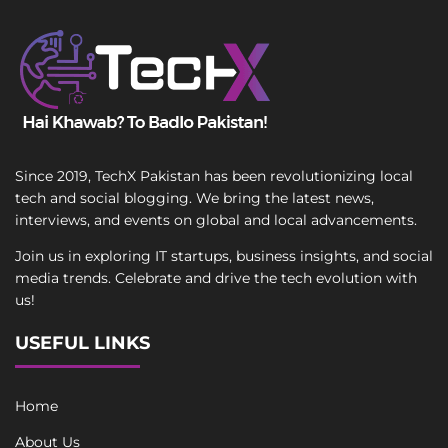
Since 2019, TechX Pakistan has been revolutionizing local
tech and social blogging. We bring the latest news,
interviews, and events on global and local advancements.
Join us in exploring IT startups, business insights, and social
media trends. Celebrate and drive the tech evolution with
us!
USEFUL LINKS
Home
About Us