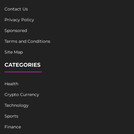
Contact Us
Privacy Policy
Sponsored
Terms and Conditions
Site Map
CATEGORIES
Health
Crypto Currency
Technology
Sports
Finance