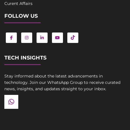
Curent Affairs
FOLLOW US
TECH INSIGHTS
Stay informed about the latest advancements in
technology. Join our WhatsApp Group to receive curated
news, insights, and updates straight to your inbox.