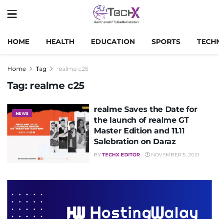
HOME
HEALTH
EDUCATION
SPORTS
TECH
Home
Tag
realme c25
Tag:
realme c25
realme Saves the Date for
NEWS
the launch of realme GT
Master Edition and 11.11
Salebration on Daraz
BY
TECHX EDITOR
NOVEMBER 5, 2021