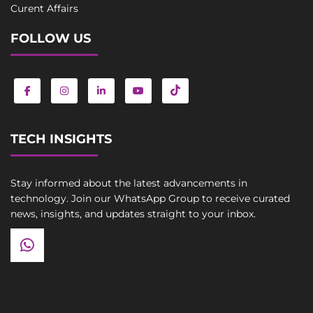
Curent Affairs
FOLLOW US
TECH INSIGHTS
Stay informed about the latest advancements in
technology. Join our WhatsApp Group to receive curated
news, insights, and updates straight to your inbox.