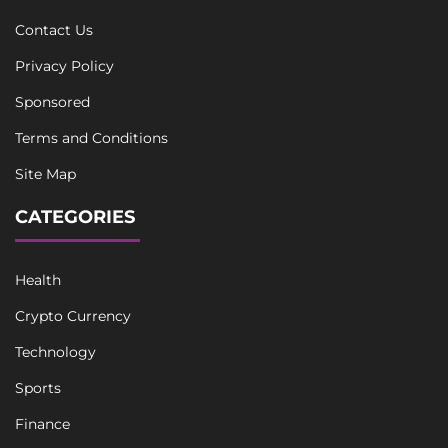
Contact Us
Privacy Policy
Sponsored
Terms and Conditions
Site Map
CATEGORIES
Health
Crypto Currency
Technology
Sports
Finance