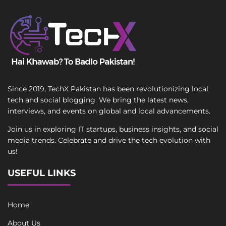
Since 2019, TechX Pakistan has been revolutionizing local
tech and social blogging. We bring the latest news,
interviews, and events on global and local advancements.
Join us in exploring IT startups, business insights, and social
media trends. Celebrate and drive the tech evolution with
us!
USEFUL LINKS
Home
About Us