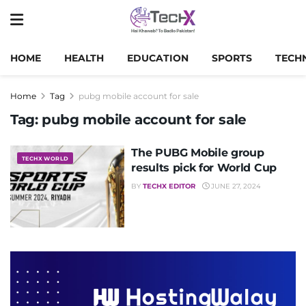
HOME
HEALTH
EDUCATION
SPORTS
TECH
Home
Tag
pubg mobile account for sale
Tag:
pubg mobile account for sale
The PUBG Mobile group
TECHX WORLD
results pick for World Cup
BY
TECHX EDITOR
JUNE 27, 2024