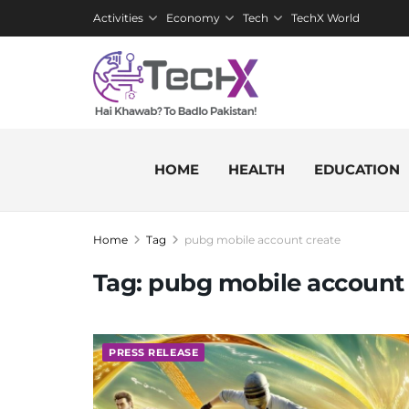
Activities
Economy
Tech
TechX World
HOME
HEALTH
EDUCATION
Home
Tag
pubg mobile account create
Tag:
pubg mobile account 
PRESS RELEASE