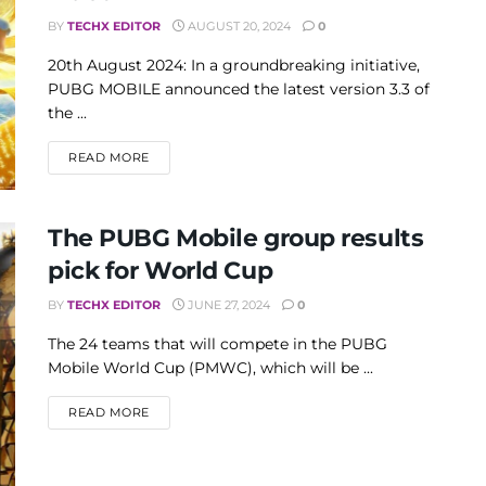
BY
TECHX EDITOR
AUGUST 20, 2024
0
20th August 2024: In a groundbreaking initiative,
PUBG MOBILE announced the latest version 3.3 of
the ...
DETAILS
READ MORE
The PUBG Mobile group results
pick for World Cup
BY
TECHX EDITOR
JUNE 27, 2024
0
The 24 teams that will compete in the PUBG
Mobile World Cup (PMWC), which will be ...
DETAILS
READ MORE