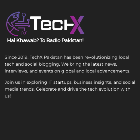
T
e
x
t
Since 2019, TechX Pakistan has been revolutionizing local
tech and social blogging. We bring the latest news,
interviews, and events on global and local advancements.
Join us in exploring IT startups, business insights, and social
media trends. Celebrate and drive the tech evolution with
us!