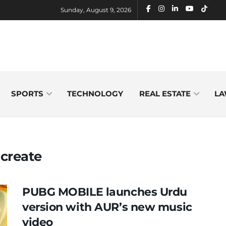
Sunday, August 9, 2026
SPORTS
TECHNOLOGY
REAL ESTATE
LA
create
PUBG MOBILE launches Urdu
version with AUR’s new music
video