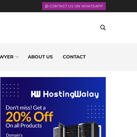
CONTACT US ON WHATSAPP
WYER
ABOUT US
CONTACT