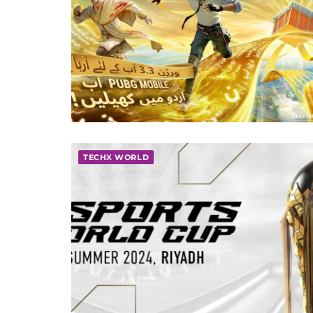
TECHX WORLD