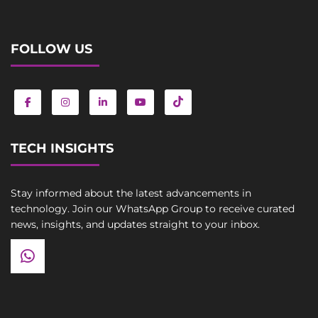
FOLLOW US
TECH INSIGHTS
Stay informed about the latest advancements in
technology. Join our WhatsApp Group to receive curated
news, insights, and updates straight to your inbox.