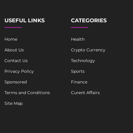
USEFUL LINKS
CATEGORIES
Home
Health
About Us
Crypto Currency
Contact Us
Technology
Privacy Policy
Sports
Sponsored
Finance
Terms and Conditions
Curent Affairs
Site Map