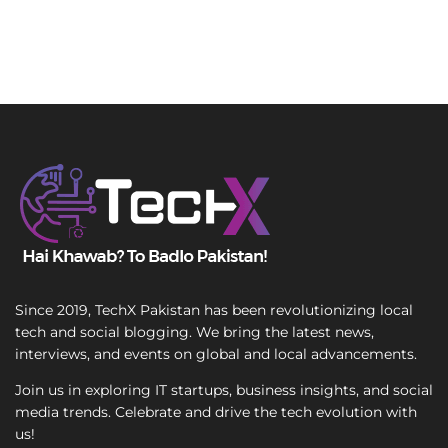
Since 2019, TechX Pakistan has been revolutionizing local
tech and social blogging. We bring the latest news,
interviews, and events on global and local advancements.
Join us in exploring IT startups, business insights, and social
media trends. Celebrate and drive the tech evolution with
us!