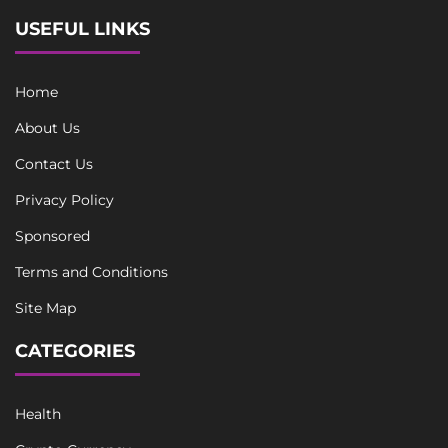
USEFUL LINKS
Home
About Us
Contact Us
Privacy Policy
Sponsored
Terms and Conditions
Site Map
CATEGORIES
Health