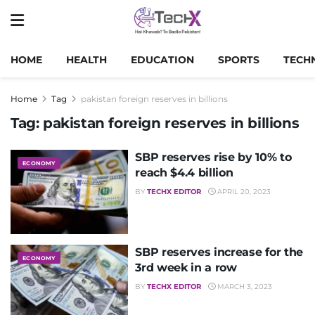
HOME
HEALTH
EDUCATION
SPORTS
TECH
Home
Tag
pakistan foreign reserves in billions
Tag:
pakistan foreign reserves in billions
SBP reserves rise by 10% to
ECONOMY
reach $4.4 billion
BY
TECHX EDITOR
APRIL 20, 2023
SBP reserves increase for the
ECONOMY
3rd week in a row
BY
TECHX EDITOR
MARCH 3, 2023