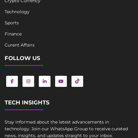
Crypto Currency
Technology
Sports
Finance
Curent Affairs
FOLLOW US
TECH INSIGHTS
Stay informed about the latest advancements in
technology. Join our WhatsApp Group to receive curated
news, insights, and updates straight to your inbox.