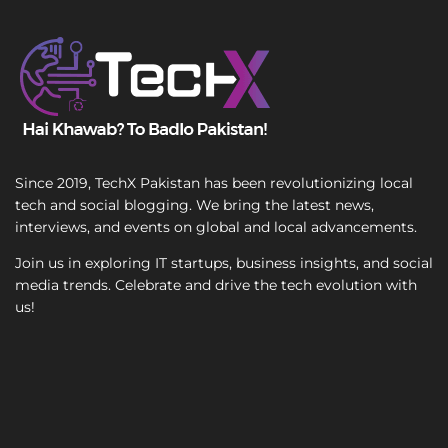
T
e
x
t
Since 2019, TechX Pakistan has been revolutionizing local
tech and social blogging. We bring the latest news,
interviews, and events on global and local advancements.
Join us in exploring IT startups, business insights, and social
media trends. Celebrate and drive the tech evolution with
us!