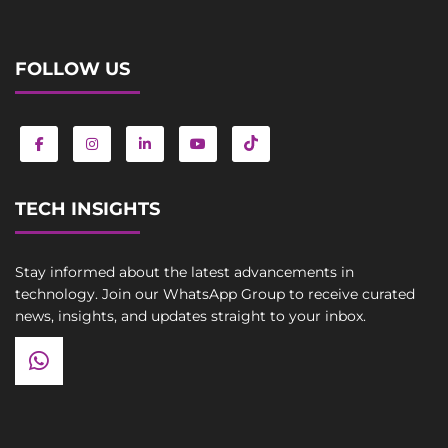
FOLLOW US
TECH INSIGHTS
Stay informed about the latest advancements in
technology. Join our WhatsApp Group to receive curated
news, insights, and updates straight to your inbox.