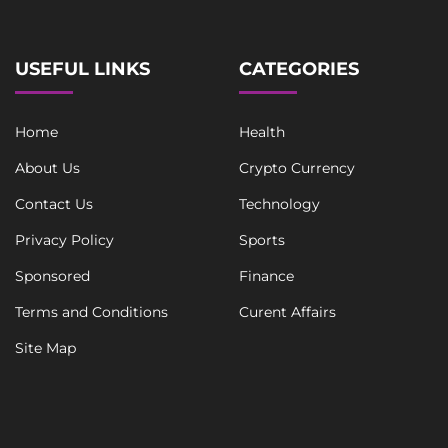
i
n
e
USEFUL LINKS
CATEGORIES
Home
Health
About Us
Crypto Currency
Contact Us
Technology
Privacy Policy
Sports
Sponsored
Finance
Terms and Conditions
Curent Affairs
Site Map