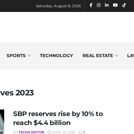
Saturday, August 8, 2026
SPORTS
TECHNOLOGY
REAL ESTATE
LA
rves 2023
SBP reserves rise by 10% to
reach $4.4 billion
BY
TECHX EDITOR
APRIL 20, 2023
0