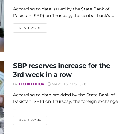
According to data issued by the State Bank of
Pakistan (SBP) on Thursday, the central bank's ...
DETAILS
READ MORE
SBP reserves increase for the
3rd week in a row
BY
TECHX EDITOR
MARCH 3, 2023
0
According to data provided by the State Bank of
Pakistan (SBP) on Thursday, the foreign exchange
...
DETAILS
READ MORE