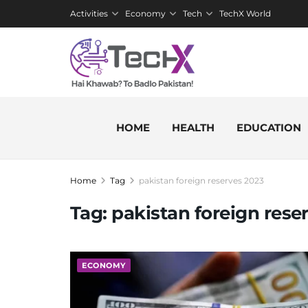
Activities
Economy
Tech
TechX World
HOME
HEALTH
EDUCATION
Home
Tag
pakistan foreign reserves 2023
Tag:
pakistan foreign rese
ECONOMY