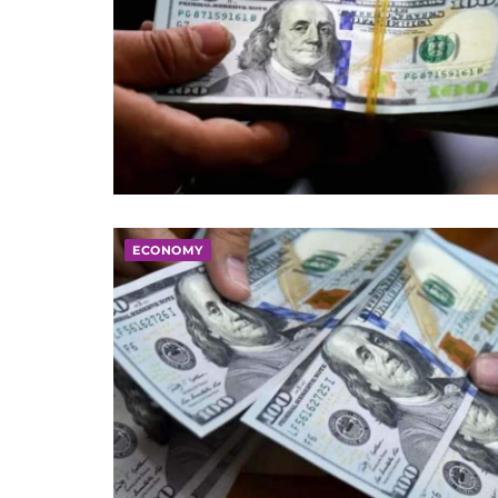
ECONOMY