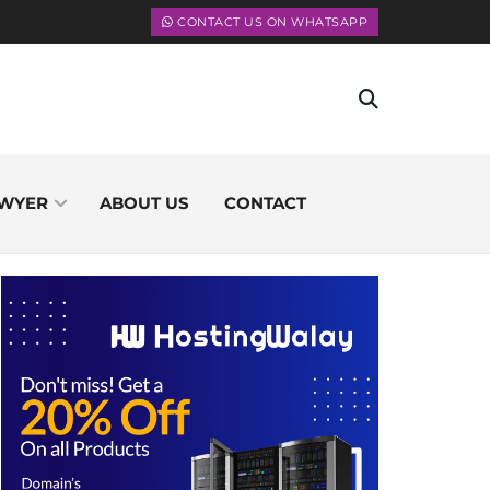
CONTACT US ON WHATSAPP
WYER
ABOUT US
CONTACT