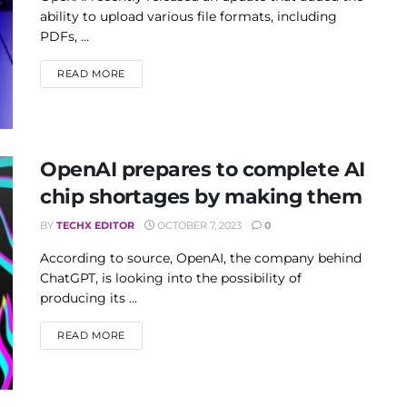
ability to upload various file formats, including
PDFs, ...
DETAILS
READ MORE
OpenAI prepares to complete AI
chip shortages by making them
BY
TECHX EDITOR
OCTOBER 7, 2023
0
According to source, OpenAI, the company behind
ChatGPT, is looking into the possibility of
producing its ...
DETAILS
READ MORE