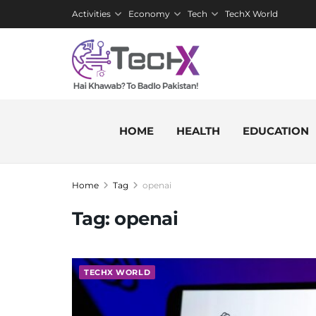
Activities
Economy
Tech
TechX World
HOME
HEALTH
EDUCATION
Home
Tag
openai
Tag:
openai
TECHX WORLD