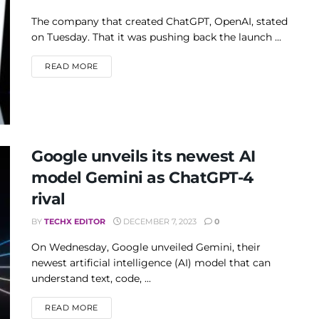
The company that created ChatGPT, OpenAI, stated
on Tuesday. That it was pushing back the launch ...
DETAILS
READ MORE
Google unveils its newest AI
model Gemini as ChatGPT-4
rival
BY
TECHX EDITOR
DECEMBER 7, 2023
0
On Wednesday, Google unveiled Gemini, their
newest artificial intelligence (AI) model that can
understand text, code, ...
DETAILS
READ MORE