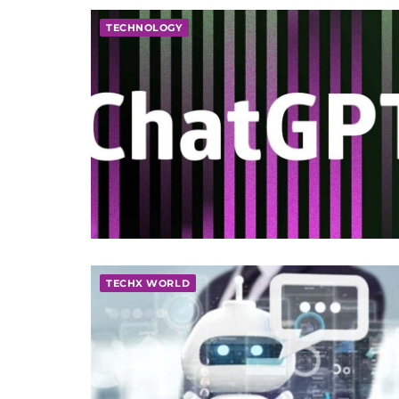
TECHNOLOGY
TECHX WORLD