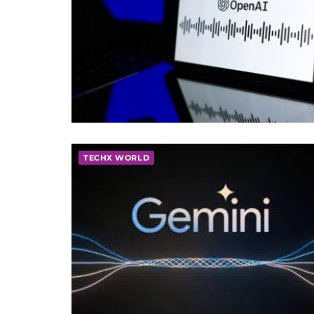
TECHX WORLD