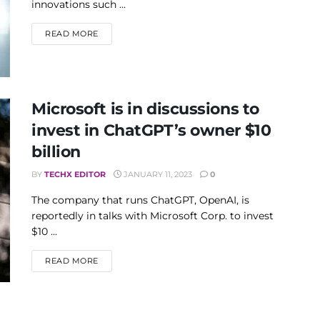
innovations such ...
DETAILS
READ MORE
Microsoft is in discussions to
invest in ChatGPT’s owner $10
billion
BY
TECHX EDITOR
JANUARY 11, 2023
0
The company that runs ChatGPT, OpenAI, is
reportedly in talks with Microsoft Corp. to invest
$10 ...
DETAILS
READ MORE