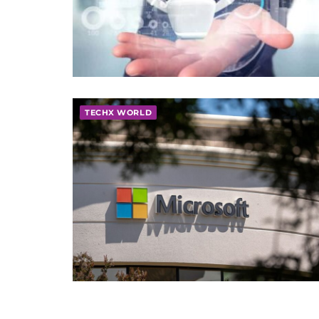
TECHX WORLD