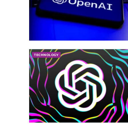
TECHNOLOGY