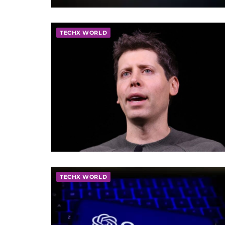
TECHX WORLD
TECHX WORLD