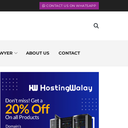
CONTACT US ON WHATSAPP
WYER
ABOUT US
CONTACT