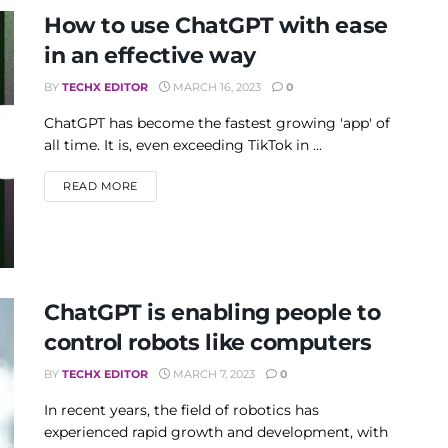
How to use ChatGPT with ease
in an effective way
BY
TECHX EDITOR
MARCH 16, 2023
0
ChatGPT has become the fastest growing 'app' of
all time. It is, even exceeding TikTok in ...
DETAILS
READ MORE
ChatGPT is enabling people to
control robots like computers
BY
TECHX EDITOR
MARCH 7, 2023
0
In recent years, the field of robotics has
experienced rapid growth and development, with