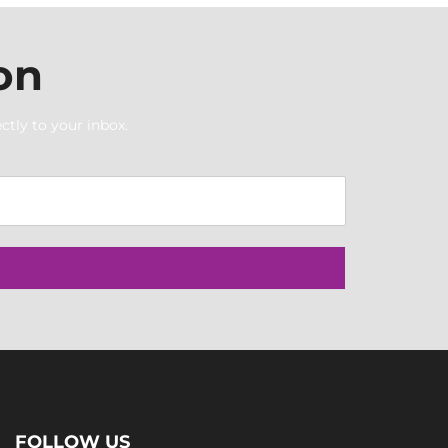
on
ctly to your inbox.
FOLLOW US