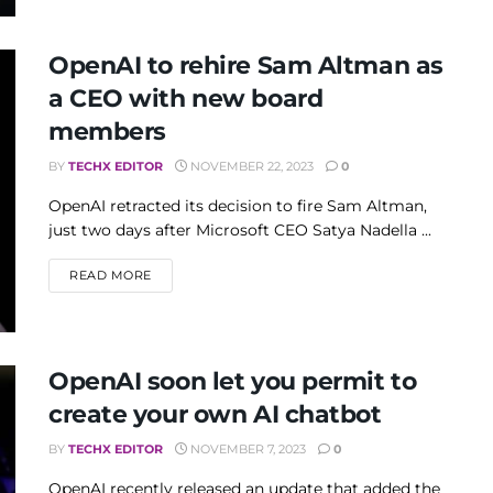
OpenAI to rehire Sam Altman as
a CEO with new board
members
BY
TECHX EDITOR
NOVEMBER 22, 2023
0
OpenAI retracted its decision to fire Sam Altman,
just two days after Microsoft CEO Satya Nadella ...
DETAILS
READ MORE
OpenAI soon let you permit to
create your own AI chatbot
BY
TECHX EDITOR
NOVEMBER 7, 2023
0
OpenAI recently released an update that added the