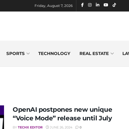
Friday, August 7, 2026
SPORTS
TECHNOLOGY
REAL ESTATE
LA
OpenAI postpones new unique
“Voice Mode” release until July
BY
TECHX EDITOR
JUNE 26, 2024
0