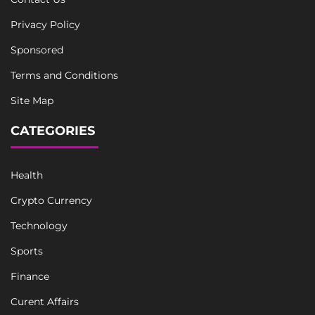
Privacy Policy
Sponsored
Terms and Conditions
Site Map
CATEGORIES
Health
Crypto Currency
Technology
Sports
Finance
Curent Affairs