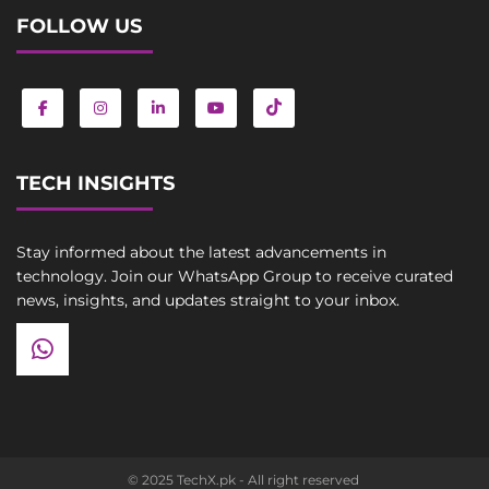
FOLLOW US
TECH INSIGHTS
Stay informed about the latest advancements in
technology. Join our WhatsApp Group to receive curated
news, insights, and updates straight to your inbox.
© 2025 TechX.pk - All right reserved