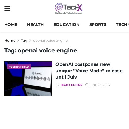
HOME
HEALTH
EDUCATION
SPORTS
TECH
Home
Tag
openai voice engine
Tag:
openai voice engine
OpenAI postpones new
TECHX WORLD
unique “Voice Mode” release
until July
BY
TECHX EDITOR
JUNE 26, 2024