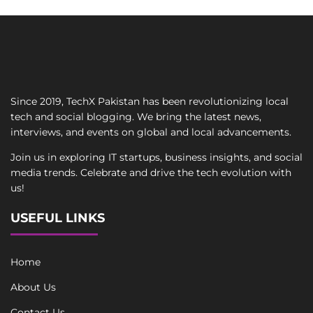
Since 2019, TechX Pakistan has been revolutionizing local
tech and social blogging. We bring the latest news,
interviews, and events on global and local advancements.
Join us in exploring IT startups, business insights, and social
media trends. Celebrate and drive the tech evolution with
us!
USEFUL LINKS
Home
About Us
Contact Us