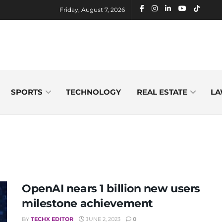
Friday, August 7, 2026
SPORTS
TECHNOLOGY
REAL ESTATE
LA
OpenAI nears 1 billion new users
milestone achievement
BY
TECHX EDITOR
JUNE 2, 2023
0