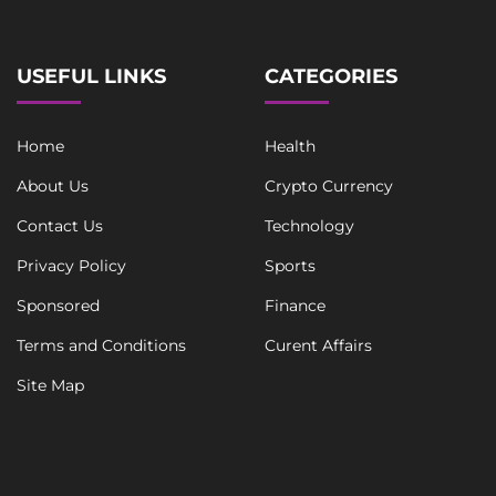
USEFUL LINKS
CATEGORIES
Home
Health
About Us
Crypto Currency
Contact Us
Technology
Privacy Policy
Sports
Sponsored
Finance
Terms and Conditions
Curent Affairs
Site Map