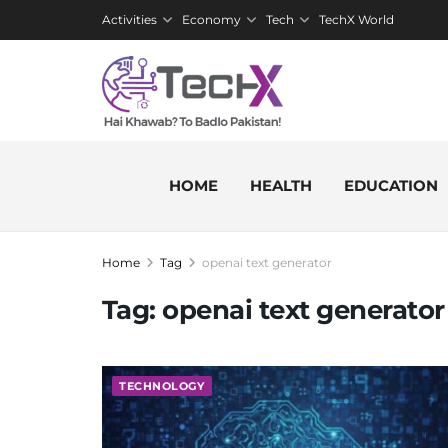
Activities
Economy
Tech
TechX World
HOME
HEALTH
EDUCATION
Home
Tag
openai text generator
Tag:
openai text generator
TECHNOLOGY