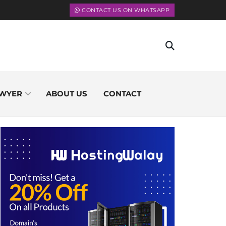
CONTACT US ON WHATSAPP
WYER
ABOUT US
CONTACT