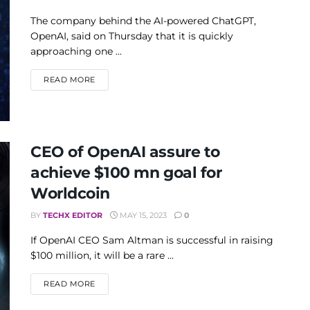
The company behind the AI-powered ChatGPT,
OpenAI, said on Thursday that it is quickly
approaching one ...
DETAILS
READ MORE
CEO of OpenAI assure to
achieve $100 mn goal for
Worldcoin
BY
TECHX EDITOR
MAY 15, 2023
0
If OpenAI CEO Sam Altman is successful in raising
$100 million, it will be a rare ...
DETAILS
READ MORE