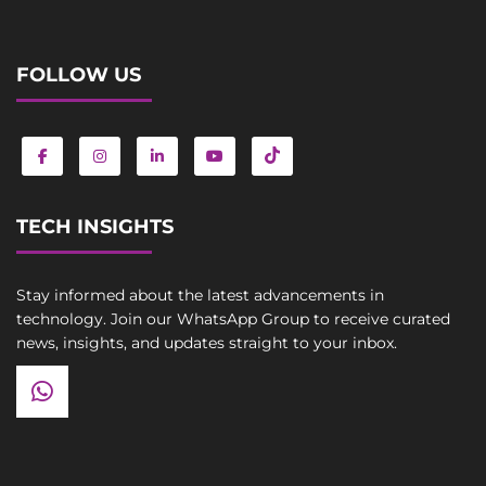
FOLLOW US
TECH INSIGHTS
Stay informed about the latest advancements in
technology. Join our WhatsApp Group to receive curated
news, insights, and updates straight to your inbox.