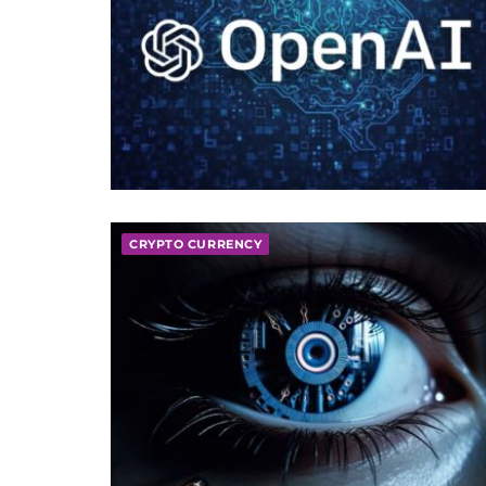
CRYPTO CURRENCY