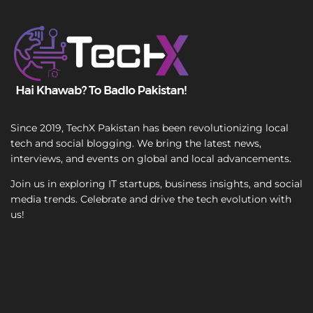
e
T
e
x
t
Since 2019, TechX Pakistan has been revolutionizing local
tech and social blogging. We bring the latest news,
interviews, and events on global and local advancements.
Join us in exploring IT startups, business insights, and social
media trends. Celebrate and drive the tech evolution with
us!