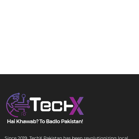
Since 2019, TechX Pakistan has been revolutionizing local