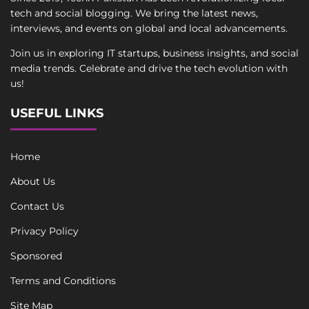
tech and social blogging. We bring the latest news,
interviews, and events on global and local advancements.
Join us in exploring IT startups, business insights, and social
media trends. Celebrate and drive the tech evolution with
us!
USEFUL LINKS
Home
About Us
Contact Us
Privacy Policy
Sponsored
Terms and Conditions
Site Map