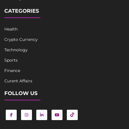
CATEGORIES
Health
Crypto Currency
Technology
Sports
Finance
Curent Affairs
FOLLOW US