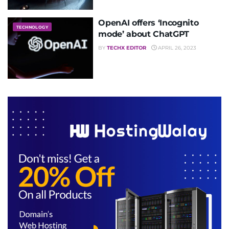
OpenAI offers ‘Incognito
TECHNOLOGY
mode’ about ChatGPT
BY
TECHX EDITOR
APRIL 26, 2023