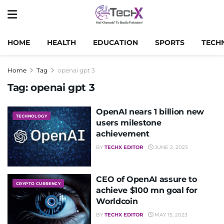
HOME
HEALTH
EDUCATION
SPORTS
TECH
Home
Tag
openai gpt 3
Tag:
openai gpt 3
OpenAI nears 1 billion new
TECHNOLOGY
users milestone
achievement
BY
TECHX EDITOR
JUNE 2, 2023
CEO of OpenAI assure to
CRYPTO CURRENCY
achieve $100 mn goal for
Worldcoin
BY
TECHX EDITOR
MAY 15, 2023