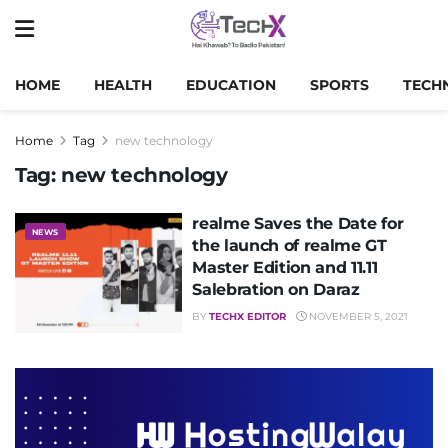
HOME
HEALTH
EDUCATION
SPORTS
TECH
Home
Tag
new technology
Tag:
new technology
realme Saves the Date for
NEWS
the launch of realme GT
Master Edition and 11.11
Salebration on Daraz
BY
TECHX EDITOR
NOVEMBER 5, 2021