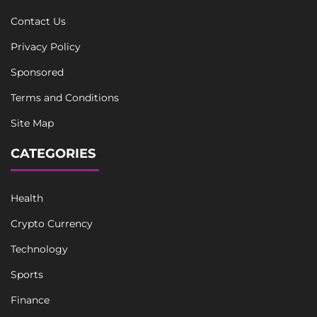
Contact Us
Privacy Policy
Sponsored
Terms and Conditions
Site Map
CATEGORIES
Health
Crypto Currency
Technology
Sports
Finance