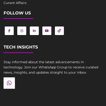
Curent Affairs
FOLLOW US
TECH INSIGHTS
Stay informed about the latest advancements in
technology. Join our WhatsApp Group to receive curated
news, insights, and updates straight to your inbox.