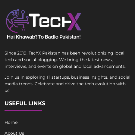
Since 2019, TechX Pakistan has been revolutionizing local
tech and social blogging. We bring the latest news,
interviews, and events on global and local advancements.
Join us in exploring IT startups, business insights, and social
media trends. Celebrate and drive the tech evolution with
us!
USEFUL LINKS
Home
About Us