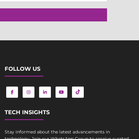
FOLLOW US
TECH INSIGHTS
Stay informed about the latest advancements in
technology. Join our WhatsApp Group to receive curated