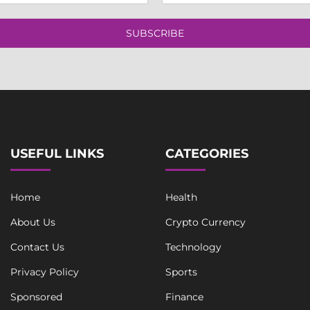
a
t
i
S
l
SUBSCRIBE
i
*
n
g
l
e
L
i
n
e
USEFUL LINKS
CATEGORIES
Home
Health
About Us
Crypto Currency
Contact Us
Technology
Privacy Policy
Sports
Sponsored
Finance