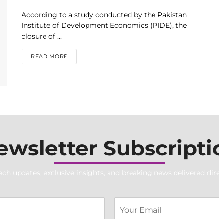
According to a study conducted by the Pakistan
Institute of Development Economics (PIDE), the
closure of ...
DETAILS
READ MORE
ewsletter Subscripti
ech updates, exclusive insights, and breaking news delivered dire
T
E
e
m
x