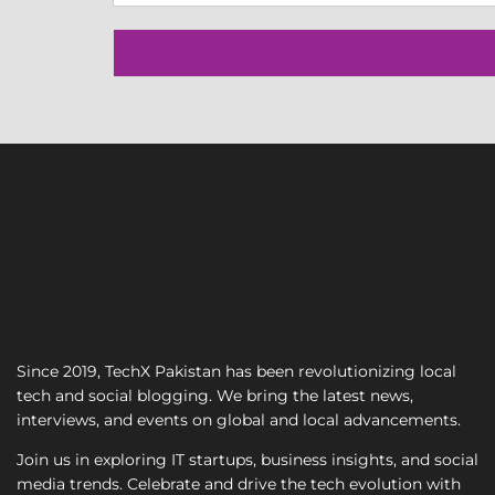
n
g
l
e
L
i
n
e
T
e
x
t
Since 2019, TechX Pakistan has been revolutionizing local
tech and social blogging. We bring the latest news,
interviews, and events on global and local advancements.
Join us in exploring IT startups, business insights, and social
media trends. Celebrate and drive the tech evolution with