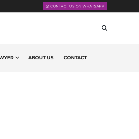
CONTACT US ON WHATSAPP
WYER
ABOUT US
CONTACT