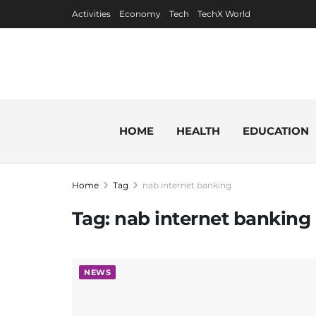
Activities
Economy
Tech
TechX World
HOME
HEALTH
EDUCATION
Home
Tag
nab internet banking
Tag:
nab internet banking
NEWS