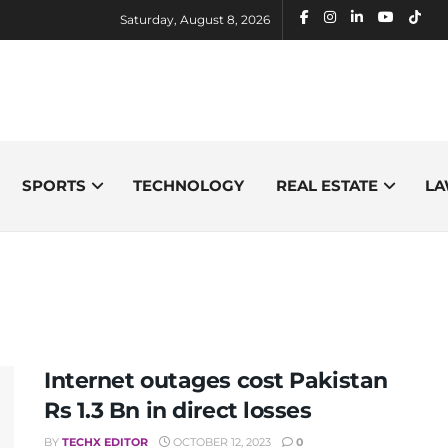
Saturday, August 8, 2026
SPORTS
TECHNOLOGY
REAL ESTATE
LA
Internet outages cost Pakistan
Rs 1.3 Bn in direct losses
BY
TECHX EDITOR
OCTOBER 12, 2023
0