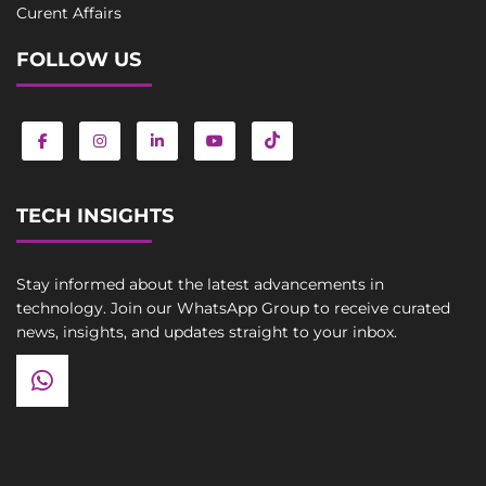
Curent Affairs
FOLLOW US
TECH INSIGHTS
Stay informed about the latest advancements in
technology. Join our WhatsApp Group to receive curated
news, insights, and updates straight to your inbox.