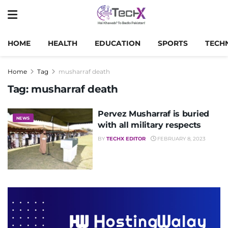
HOME
HEALTH
EDUCATION
SPORTS
TECH
Home
Tag
musharraf death
Tag:
musharraf death
Pervez Musharraf is buried
NEWS
with all military respects
BY
TECHX EDITOR
FEBRUARY 8, 2023