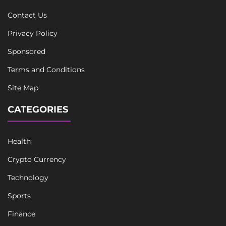
Contact Us
Privacy Policy
Sponsored
Terms and Conditions
Site Map
CATEGORIES
Health
Crypto Currency
Technology
Sports
Finance