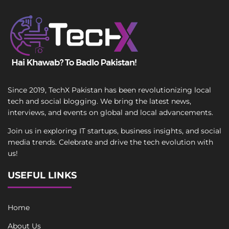
Since 2019, TechX Pakistan has been revolutionizing local
tech and social blogging. We bring the latest news,
interviews, and events on global and local advancements.
Join us in exploring IT startups, business insights, and social
media trends. Celebrate and drive the tech evolution with
us!
USEFUL LINKS
Home
About Us