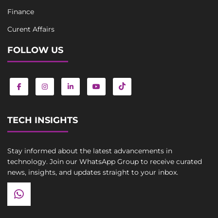
Finance
Curent Affairs
FOLLOW US
TECH INSIGHTS
Stay informed about the latest advancements in
technology. Join our WhatsApp Group to receive curated
news, insights, and updates straight to your inbox.