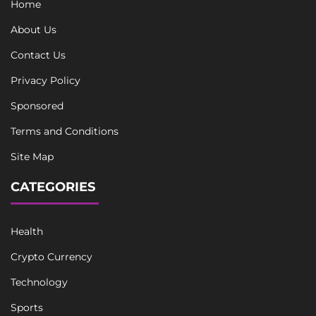
Home
About Us
Contact Us
Privacy Policy
Sponsored
Terms and Conditions
Site Map
CATEGORIES
Health
Crypto Currency
Technology
Sports