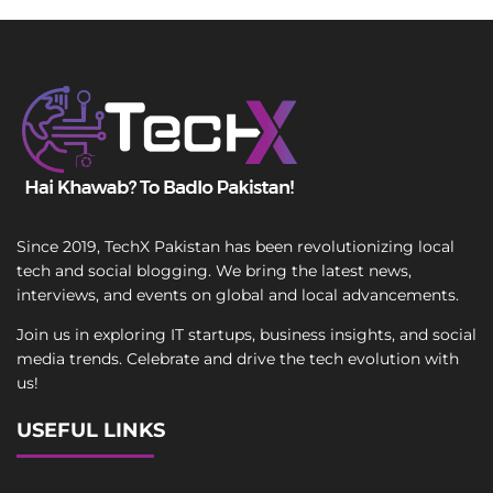
Since 2019, TechX Pakistan has been revolutionizing local
tech and social blogging. We bring the latest news,
interviews, and events on global and local advancements.
Join us in exploring IT startups, business insights, and social
media trends. Celebrate and drive the tech evolution with
us!
USEFUL LINKS