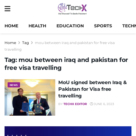
HOME
HEALTH
EDUCATION
SPORTS
TECH
Home
Tag
mou between iraq and pakistan for free visa
travelling
Tag:
mou between iraq and pakistan for
free visa travelling
MoU signed between Iraq &
NEWS
Pakistan for Visa free
travelling
BY
TECHX EDITOR
JUNE 6, 2023