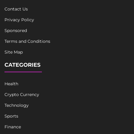
Contact Us
Privacy Policy
Sponsored
Terms and Conditions
Site Map
CATEGORIES
Health
Crypto Currency
Technology
Sports
Finance