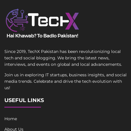
Since 2019, TechX Pakistan has been revolutionizing local
tech and social blogging. We bring the latest news,
interviews, and events on global and local advancements.
Join us in exploring IT startups, business insights, and social
media trends. Celebrate and drive the tech evolution with
us!
USEFUL LINKS
Home
About Us