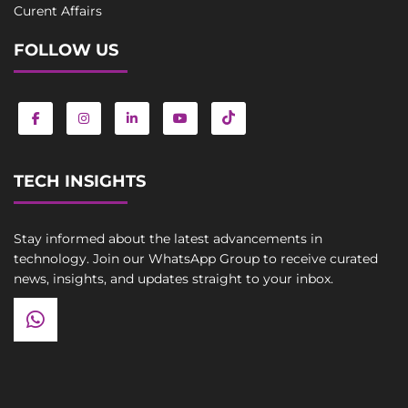
Curent Affairs
FOLLOW US
TECH INSIGHTS
Stay informed about the latest advancements in
technology. Join our WhatsApp Group to receive curated
news, insights, and updates straight to your inbox.