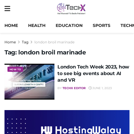
HOME
HEALTH
EDUCATION
SPORTS
TECH
Home
Tag
london broil marinade
Tag:
london broil marinade
London Tech Week 2023, how
HOW TO
to see big events about AI
and VR
BY
TECHX EDITOR
JUNE 1, 2023