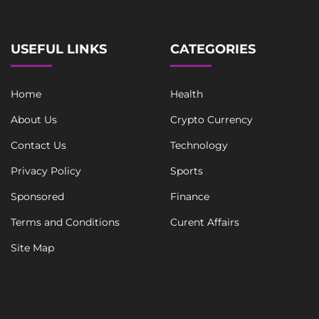
USEFUL LINKS
CATEGORIES
Home
Health
About Us
Crypto Currency
Contact Us
Technology
Privacy Policy
Sports
Sponsored
Finance
Terms and Conditions
Curent Affairs
Site Map