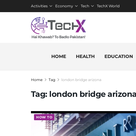
Activities
Economy
Tech
TechX World
HOME
HEALTH
EDUCATION
Home
Tag
london bridge arizona
Tag:
london bridge arizon
HOW TO