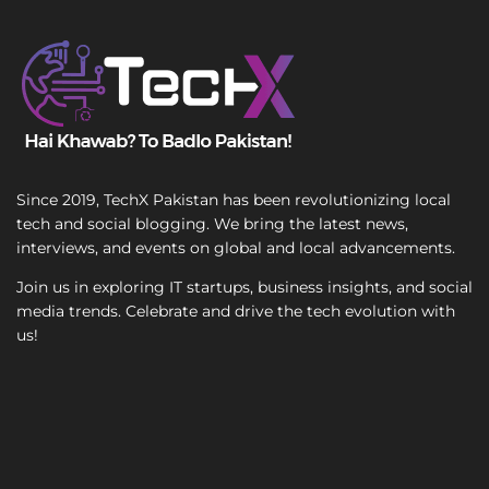
n
T
g
e
l
x
e
t
Since 2019, TechX Pakistan has been revolutionizing local
tech and social blogging. We bring the latest news,
interviews, and events on global and local advancements.
Join us in exploring IT startups, business insights, and social
media trends. Celebrate and drive the tech evolution with
us!