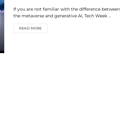
If you are not familiar with the difference between
the metaverse and generative AI, Tech Week ...
DETAILS
READ MORE