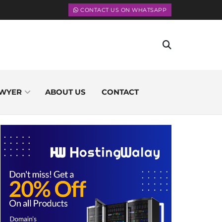
CONTACT US ON WHATSAPP
WYER
ABOUT US
CONTACT