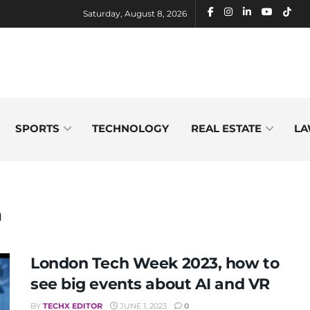
Saturday, August 8, 2026
SPORTS
TECHNOLOGY
REAL ESTATE
LA
a
London Tech Week 2023, how to
see big events about AI and VR
BY
TECHX EDITOR
JUNE 1, 2023
0