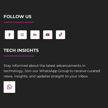
FOLLOW US
TECH INSIGHTS
Stay informed about the latest advancements in
technology. Join our WhatsApp Group to receive curated
news, insights, and updates straight to your inbox.