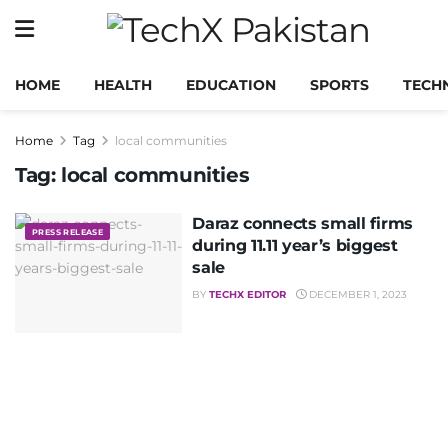
HOME
HEALTH
EDUCATION
SPORTS
TECH
Home
Tag
local communities
Tag:
local communities
Daraz connects small firms
PRESS RELEASE
during 11.11 year’s biggest
sale
BY
TECHX EDITOR
DECEMBER 1, 2023