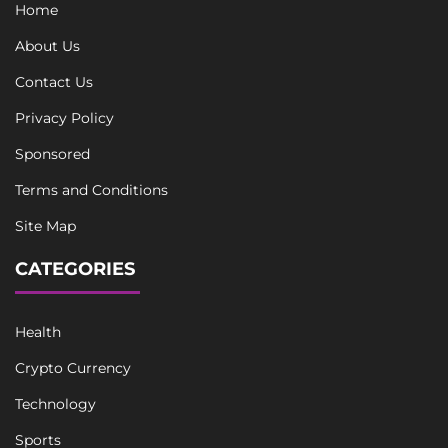
Home
About Us
Contact Us
Privacy Policy
Sponsored
Terms and Conditions
Site Map
CATEGORIES
Health
Crypto Currency
Technology
Sports