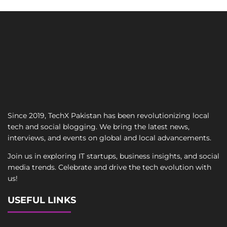
Since 2019, TechX Pakistan has been revolutionizing local
tech and social blogging. We bring the latest news,
interviews, and events on global and local advancements.
Join us in exploring IT startups, business insights, and social
media trends. Celebrate and drive the tech evolution with
us!
USEFUL LINKS