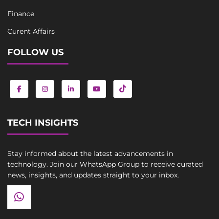
Finance
Curent Affairs
FOLLOW US
TECH INSIGHTS
Stay informed about the latest advancements in
technology. Join our WhatsApp Group to receive curated
news, insights, and updates straight to your inbox.