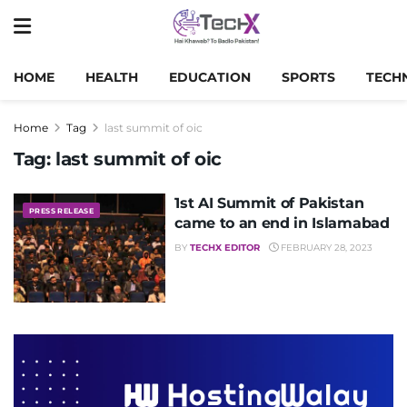
HOME
HEALTH
EDUCATION
SPORTS
TECH
Home
Tag
last summit of oic
Tag:
last summit of oic
1st AI Summit of Pakistan
PRESS RELEASE
came to an end in Islamabad
BY
TECHX EDITOR
FEBRUARY 28, 2023