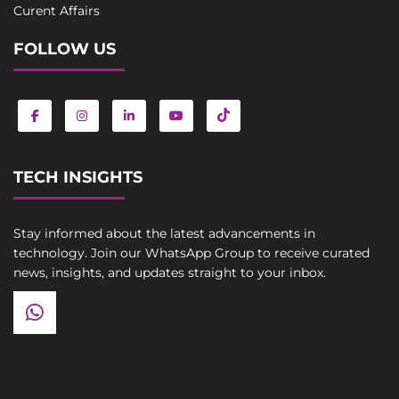
Curent Affairs
FOLLOW US
TECH INSIGHTS
Stay informed about the latest advancements in
technology. Join our WhatsApp Group to receive curated
news, insights, and updates straight to your inbox.