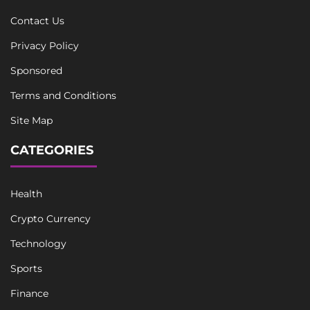
Contact Us
Privacy Policy
Sponsored
Terms and Conditions
Site Map
CATEGORIES
Health
Crypto Currency
Technology
Sports
Finance