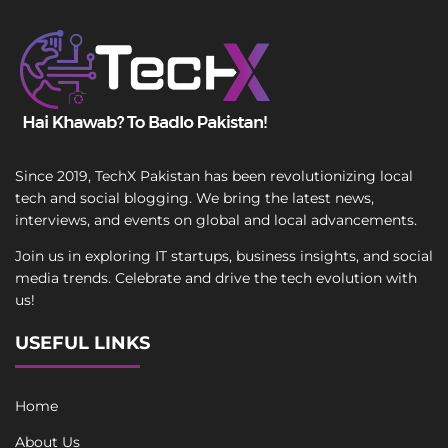
Since 2019, TechX Pakistan has been revolutionizing local
tech and social blogging. We bring the latest news,
interviews, and events on global and local advancements.
Join us in exploring IT startups, business insights, and social
media trends. Celebrate and drive the tech evolution with
us!
USEFUL LINKS
Home
About Us