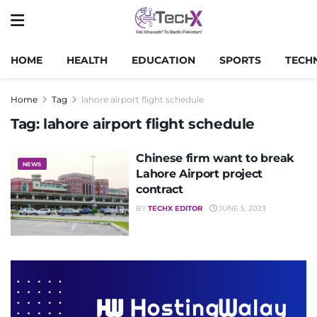
HOME
HEALTH
EDUCATION
SPORTS
TECH
Home
Tag
lahore airport flight schedule
Tag:
lahore airport flight schedule
Chinese firm want to break
NEWS
Lahore Airport project
contract
BY
TECHX EDITOR
JUNE 5, 2023