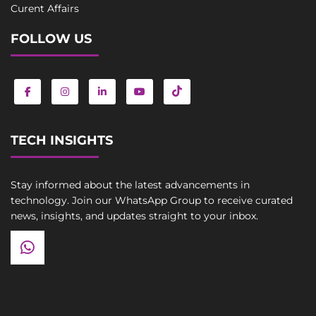
Curent Affairs
FOLLOW US
TECH INSIGHTS
Stay informed about the latest advancements in
technology. Join our WhatsApp Group to receive curated
news, insights, and updates straight to your inbox.