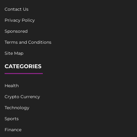
Contact Us
Privacy Policy
Sponsored
Terms and Conditions
Site Map
CATEGORIES
Health
Crypto Currency
Technology
Sports
Finance