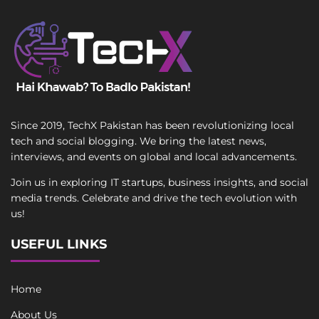
Since 2019, TechX Pakistan has been revolutionizing local
tech and social blogging. We bring the latest news,
interviews, and events on global and local advancements.
Join us in exploring IT startups, business insights, and social
media trends. Celebrate and drive the tech evolution with
us!
USEFUL LINKS
Home
About Us