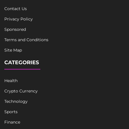
Contact Us
Privacy Policy
Sponsored
Terms and Conditions
Site Map
CATEGORIES
Health
Crypto Currency
Technology
Sports
Finance