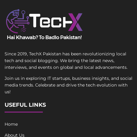
Since 2019, TechX Pakistan has been revolutionizing local
tech and social blogging. We bring the latest news,
interviews, and events on global and local advancements.
Join us in exploring IT startups, business insights, and social
media trends. Celebrate and drive the tech evolution with
us!
USEFUL LINKS
Home
About Us