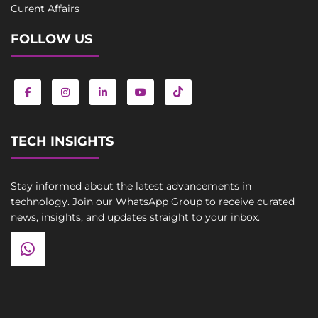
Curent Affairs
FOLLOW US
TECH INSIGHTS
Stay informed about the latest advancements in
technology. Join our WhatsApp Group to receive curated
news, insights, and updates straight to your inbox.