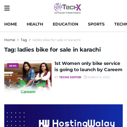
HOME
HEALTH
EDUCATION
SPORTS
TECH
Home
Tag
ladies bike for sale in karachi
Tag:
ladies bike for sale in karachi
1st Women only bike service
NEWS
is going to launch by Careem
BY
TECHX EDITOR
MARCH 9, 2023